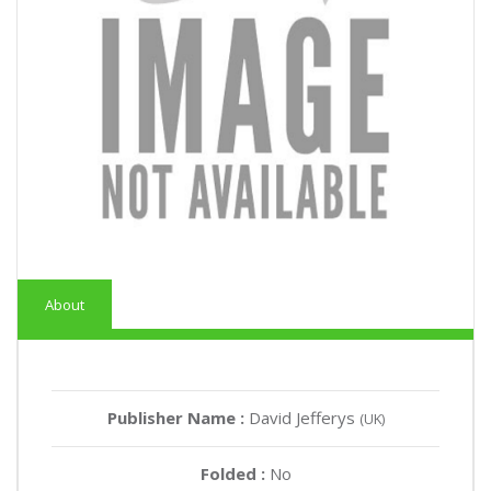
About
Publisher Name :
David Jefferys
(UK)
Folded :
No