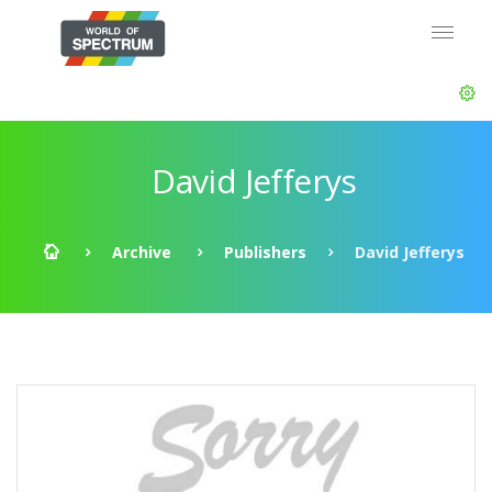
David Jefferys
Archive
Publishers
David Jefferys