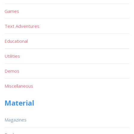
Games
Text Adventures
Educational
Utilities
Demos
Miscellaneous
Material
Magazines