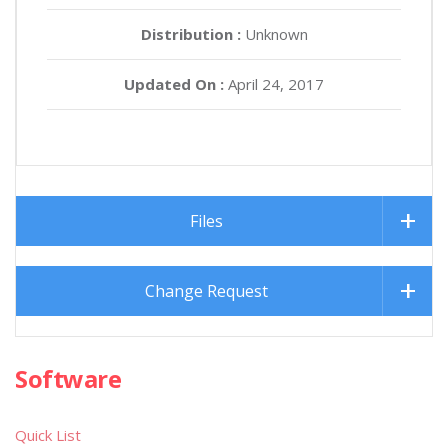
Distribution :
Unknown
Updated On :
April 24, 2017
Files
Change Request
Software
Quick List