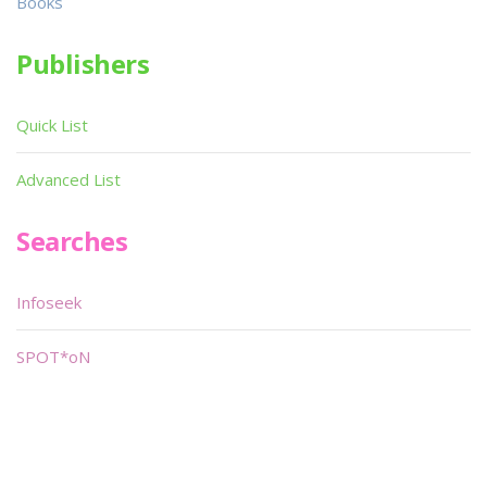
Books
Publishers
Quick List
Advanced List
Searches
Infoseek
SPOT*oN