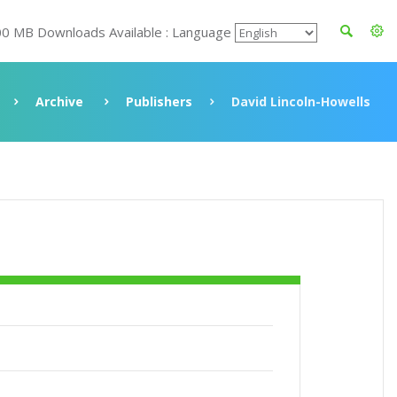
00 MB Downloads Available : Language
Archive
Publishers
David Lincoln-Howells