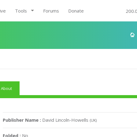
ive
Tools
Forums
Donate
200.
About
Publisher Name :
David Lincoln-Howells
(UK)
Folded :
No