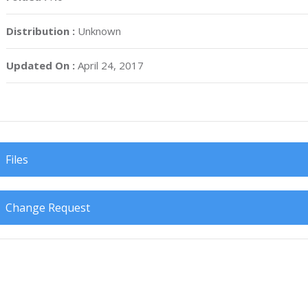
Distribution :
Unknown
Updated On :
April 24, 2017
Files
Change Request