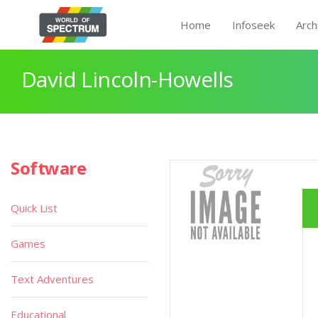
Home
Infoseek
Arch
David Lincoln-Howells
Software
Quick List
Games
Text Adventures
Educational