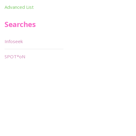
Advanced List
Searches
Infoseek
SPOT*oN