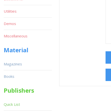
Utilities
Demos
Miscellaneous
Material
Magazines
Books
Publishers
Quick List