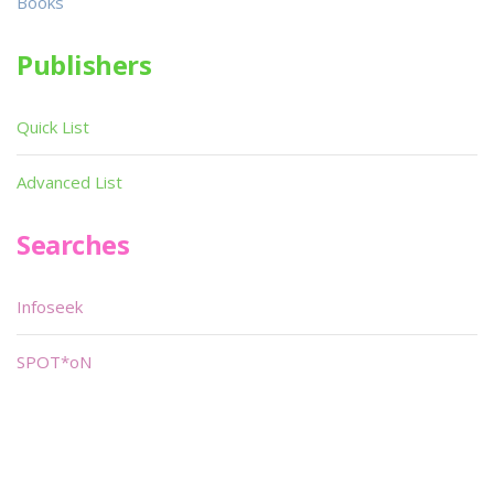
Books
Publishers
Quick List
Advanced List
Searches
Infoseek
SPOT*oN