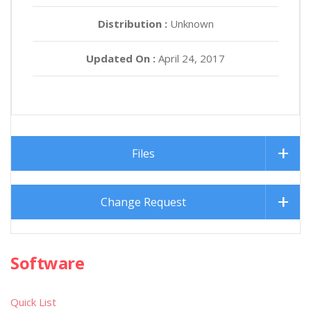
Distribution :
Unknown
Updated On :
April 24, 2017
Files
Change Request
Software
Quick List