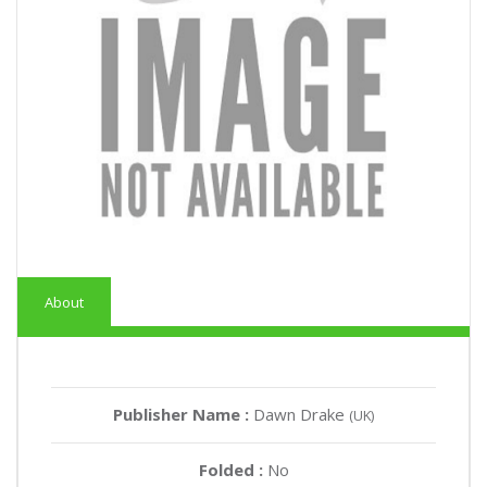
About
Publisher Name :
Dawn Drake
(UK)
Folded :
No