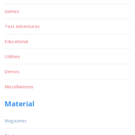
Games
Text Adventures
Educational
Utilities
Demos
Miscellaneous
Material
Magazines