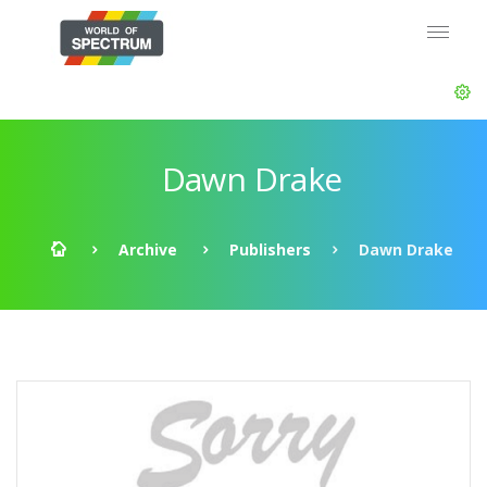
Dawn Drake
Archive
Publishers
Dawn Drake