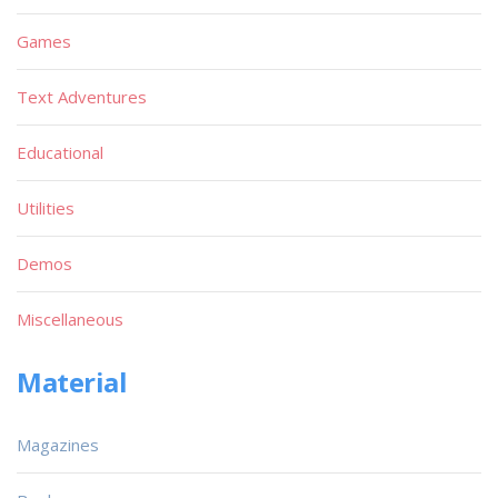
Games
Text Adventures
Educational
Utilities
Demos
Miscellaneous
Material
Magazines