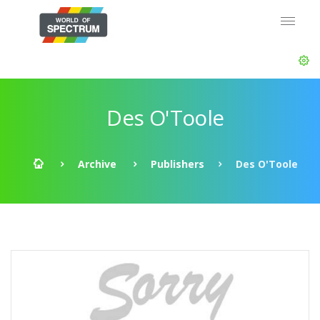
Des O'Toole
Archive
Publishers
Des O'Toole