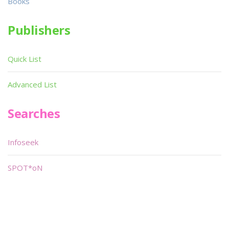
Books
Publishers
Quick List
Advanced List
Searches
Infoseek
SPOT*oN