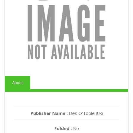
About
Publisher Name :
Des O'Toole
(UK)
Folded :
No