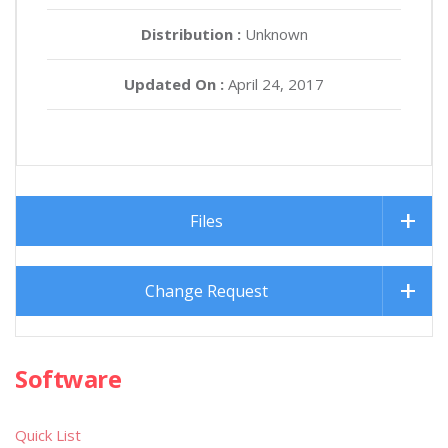
Distribution :
Unknown
Updated On :
April 24, 2017
Files
Change Request
Software
Quick List