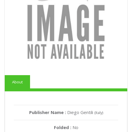
About
Publisher Name :
Diego Gentili
(Italy)
Folded :
No