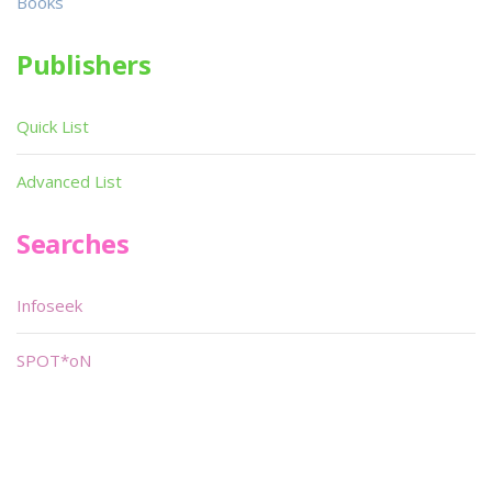
Books
Publishers
Quick List
Advanced List
Searches
Infoseek
SPOT*oN