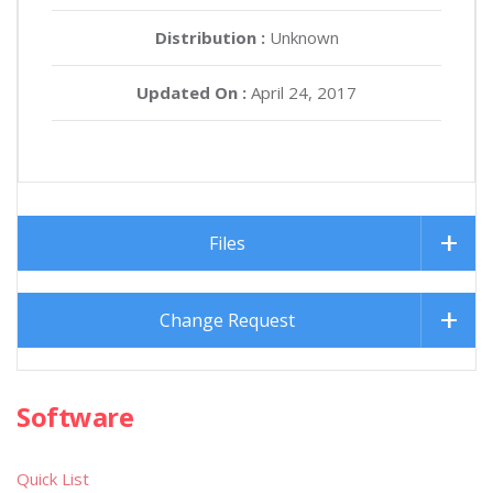
Distribution :
Unknown
Updated On :
April 24, 2017
Files
Change Request
Software
Quick List