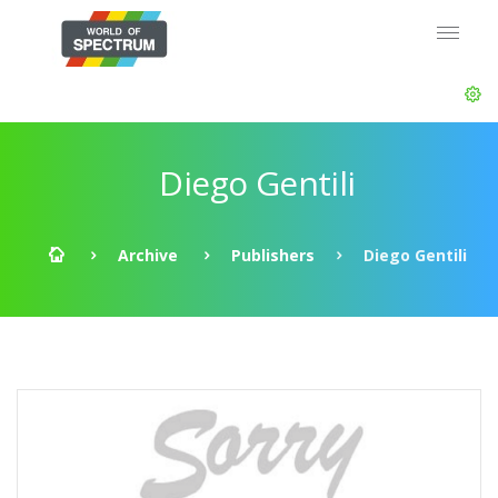
Diego Gentili
Archive
Publishers
Diego Gentili