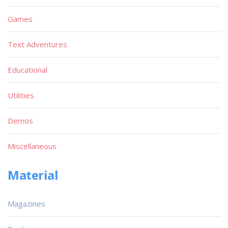
Games
Text Adventures
Educational
Utilities
Demos
Miscellaneous
Material
Magazines