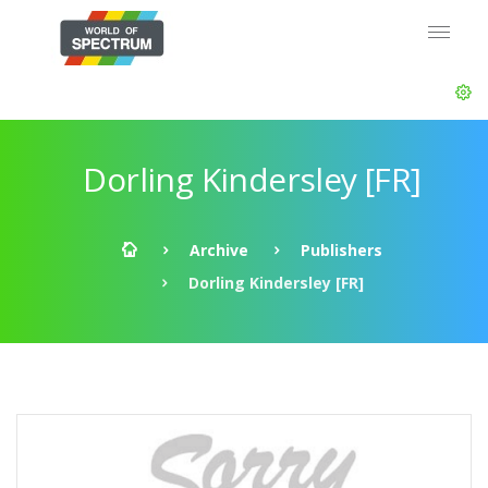
Dorling Kindersley [FR]
Archive
Publishers
Dorling Kindersley [FR]