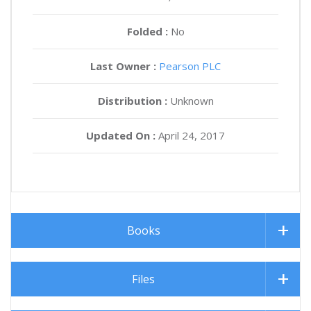
Folded :
No
Last Owner :
Pearson PLC
Distribution :
Unknown
Updated On :
April 24, 2017
Books
Files