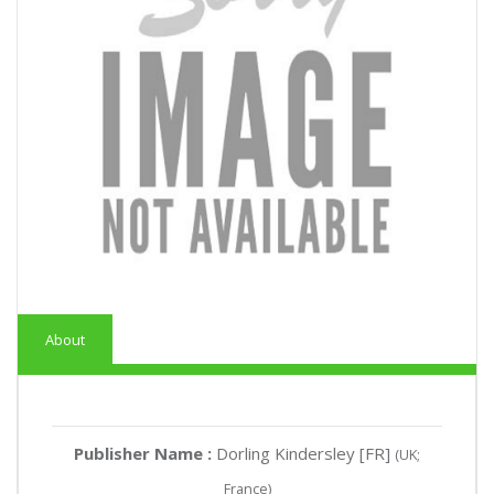
About
Publisher Name :
Dorling Kindersley [FR]
(UK;
France)