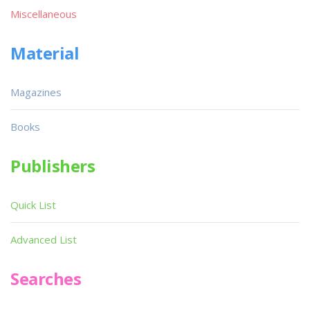
Miscellaneous
Material
Magazines
Books
Publishers
Quick List
Advanced List
Searches