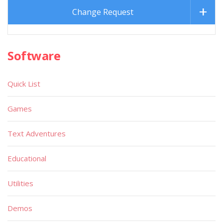
Change Request
Software
Quick List
Games
Text Adventures
Educational
Utilities
Demos