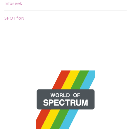
Infoseek
SPOT*oN