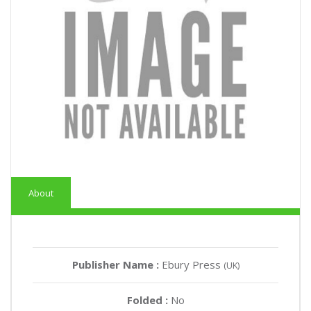
About
Publisher Name :
Ebury Press
(UK)
Folded :
No