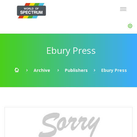
Ebury Press
Archive
Publishers
Ebury Press