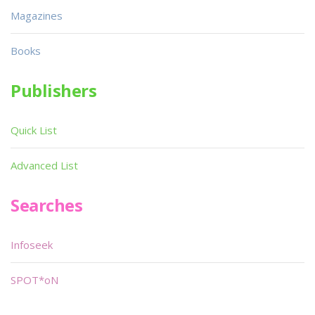
Magazines
Books
Publishers
Quick List
Advanced List
Searches
Infoseek
SPOT*oN