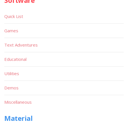
Software
Quick List
Games
Text Adventures
Educational
Utilities
Demos
Miscellaneous
Material