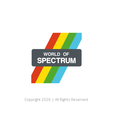
Copyright 2026 | All Rights Reserved.