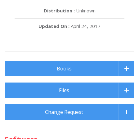
Distribution :
Unknown
Updated On :
April 24, 2017
Books
Files
Change Request