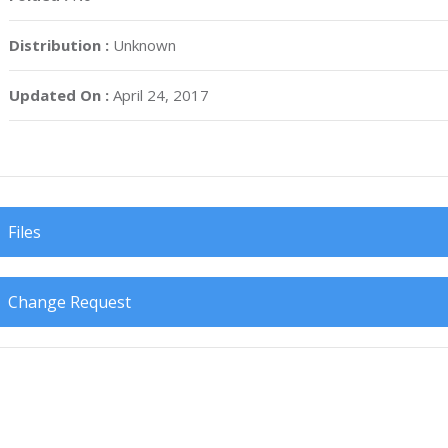
Distribution :
Unknown
Updated On :
April 24, 2017
Files
Change Request