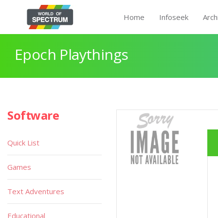
Home
Infoseek
Arch
Epoch Playthings
Software
Quick List
Games
Text Adventures
Educational