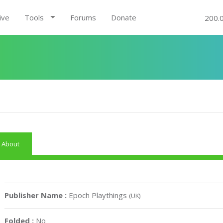
ive
Tools
Forums
Donate
200.
About
Publisher Name :
Epoch Playthings
(UK)
Folded :
No