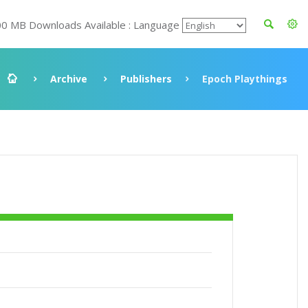
00 MB Downloads Available : Language
Archive
Publishers
Epoch Playthings