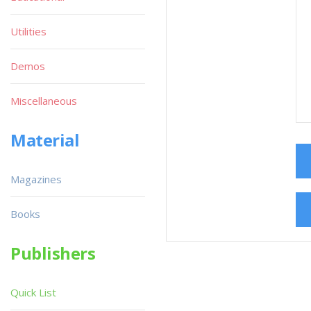
Utilities
Demos
Miscellaneous
Material
Magazines
Books
Publishers
Quick List