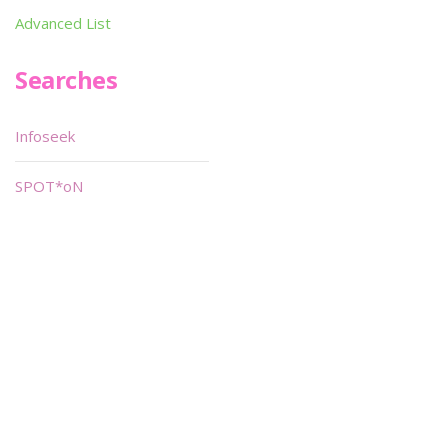
Advanced List
Searches
Infoseek
SPOT*oN