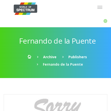
Fernando de la Puente
Archive
Publishers
Fernando de la Puente