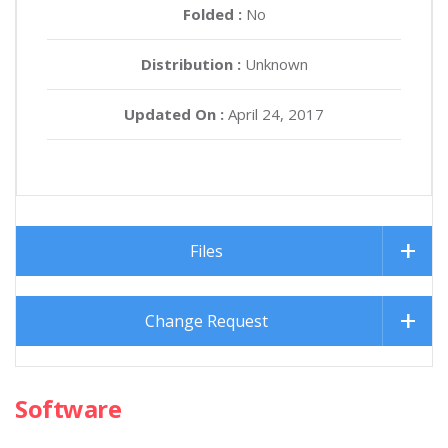
Folded :
No
Distribution :
Unknown
Updated On :
April 24, 2017
Files
Change Request
Software