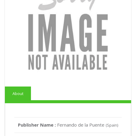
About
Publisher Name :
Fernando de la Puente
(Spain)