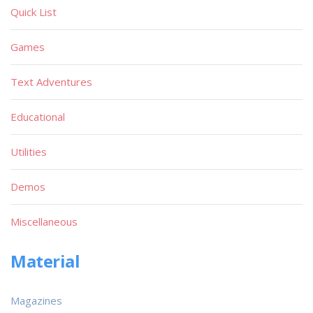
Quick List
Games
Text Adventures
Educational
Utilities
Demos
Miscellaneous
Material
Magazines