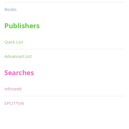
Books
Publishers
Quick List
Advanced List
Searches
Infoseek
SPOT*oN