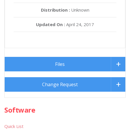
Distribution :
Unknown
Updated On :
April 24, 2017
Files
Change Request
Software
Quick List