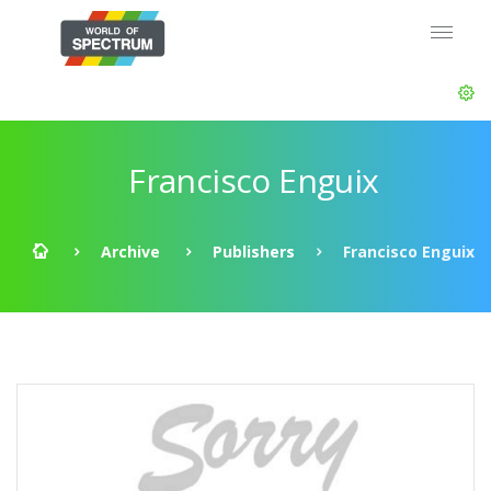
Francisco Enguix
Archive
Publishers
Francisco Enguix