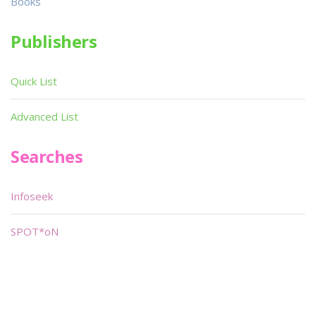
Books
Publishers
Quick List
Advanced List
Searches
Infoseek
SPOT*oN