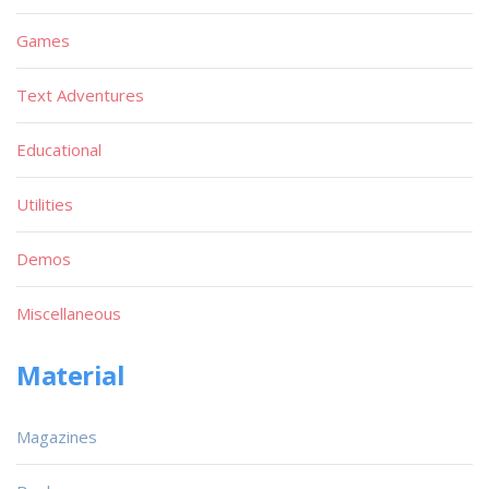
Games
Text Adventures
Educational
Utilities
Demos
Miscellaneous
Material
Magazines