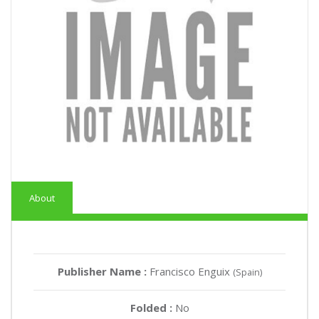
About
Publisher Name :
Francisco Enguix
(Spain)
Folded :
No