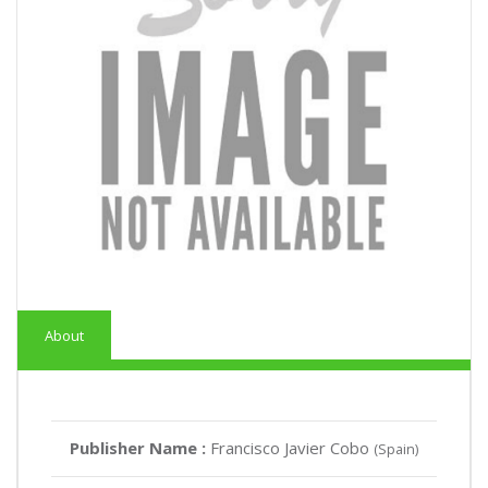
About
Publisher Name :
Francisco Javier Cobo
(Spain)