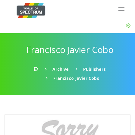
Francisco Javier Cobo
Archive
Publishers
Francisco Javier Cobo