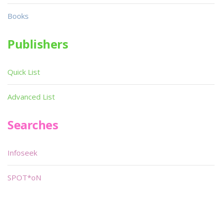
Books
Publishers
Quick List
Advanced List
Searches
Infoseek
SPOT*oN