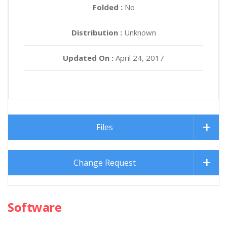
Folded :
No
Distribution :
Unknown
Updated On :
April 24, 2017
Files
Change Request
Software