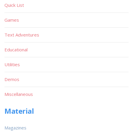
Quick List
Games
Text Adventures
Educational
Utilities
Demos
Miscellaneous
Material
Magazines