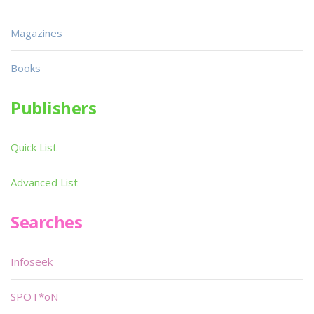
Magazines
Books
Publishers
Quick List
Advanced List
Searches
Infoseek
SPOT*oN