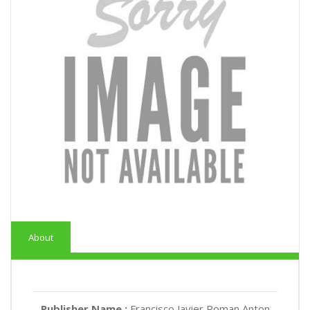
About
Publisher Name :
Francisco Javier Roman Anton