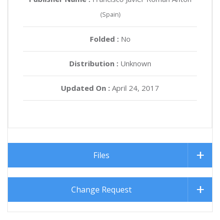
(Spain)
Folded :
No
Distribution :
Unknown
Updated On :
April 24, 2017
Files
Change Request