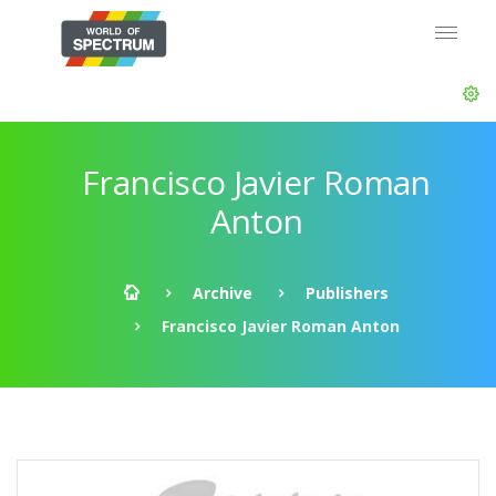
Francisco Javier Roman
Anton
Archive
Publishers
Francisco Javier Roman Anton