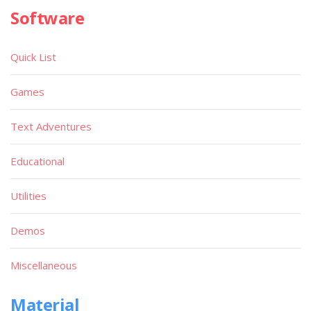
Software
Quick List
Games
Text Adventures
Educational
Utilities
Demos
Miscellaneous
Material