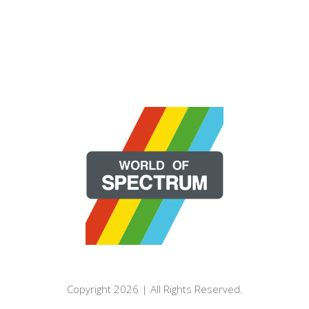
Copyright 2026 | All Rights Reserved.