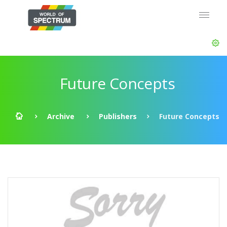
Future Concepts
Archive
Publishers
Future Concepts