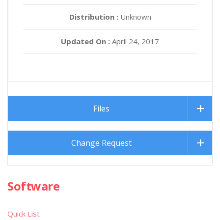
Distribution :
Unknown
Updated On :
April 24, 2017
Files
Change Request
Software
Quick List