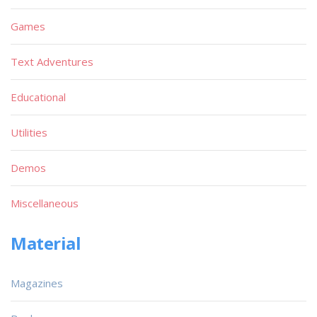
Games
Text Adventures
Educational
Utilities
Demos
Miscellaneous
Material
Magazines