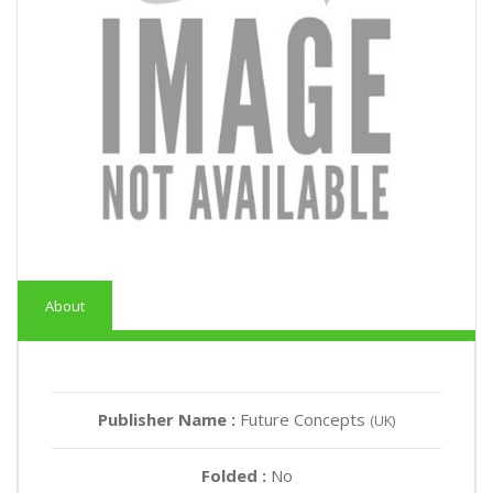
About
Publisher Name :
Future Concepts
(UK)
Folded :
No