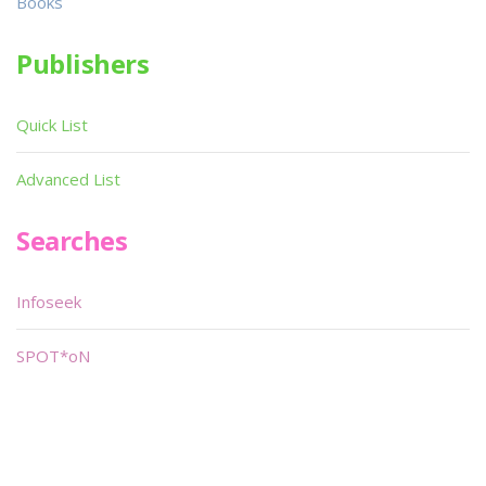
Books
Publishers
Quick List
Advanced List
Searches
Infoseek
SPOT*oN