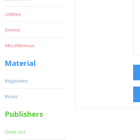
Utilities
Demos
Miscellaneous
Material
Magazines
Books
Publishers
Quick List