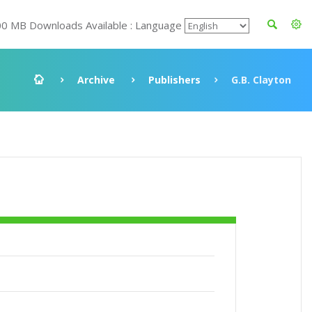
00 MB Downloads Available : Language
Archive
Publishers
G.B. Clayton