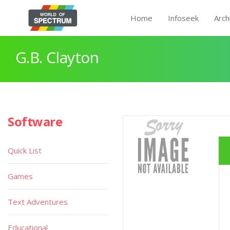
Home
Infoseek
Arch
G.B. Clayton
Software
Quick List
Games
Text Adventures
Educational