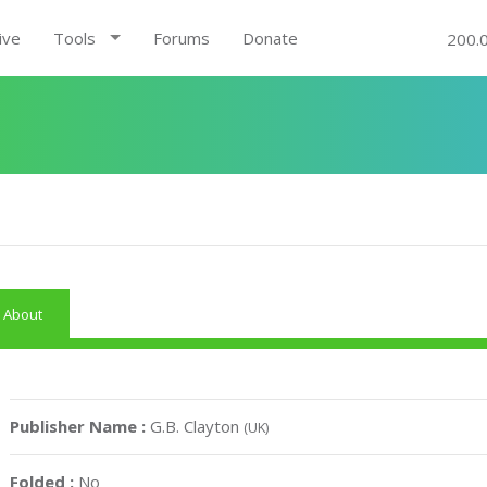
ive
Tools
Forums
Donate
200.
About
Publisher Name :
G.B. Clayton
(UK)
Folded :
No