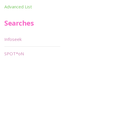
Advanced List
Searches
Infoseek
SPOT*oN