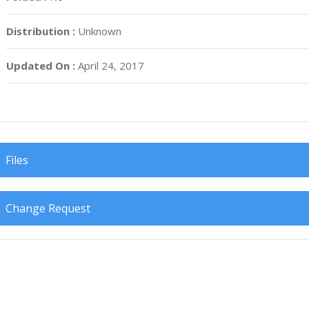
Distribution :
Unknown
Updated On :
April 24, 2017
Files
Change Request