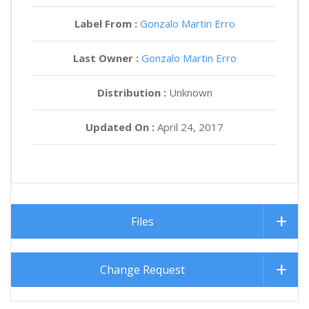
Label From :
Gonzalo Martin Erro
Last Owner :
Gonzalo Martin Erro
Distribution :
Unknown
Updated On :
April 24, 2017
Files
Change Request