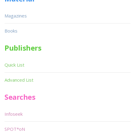
Magazines
Books
Publishers
Quick List
Advanced List
Searches
Infoseek
SPOT*oN