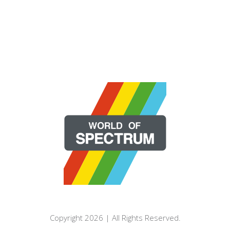
Copyright 2026 | All Rights Reserved.