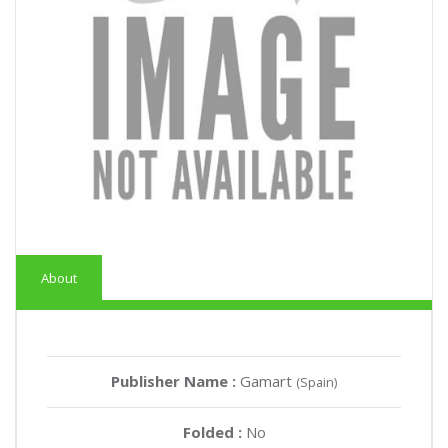
About
Publisher Name :
Gamart
(Spain)
Folded :
No