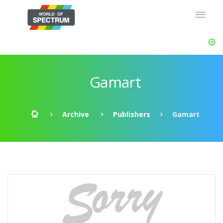
Gamart
Archive
Publishers
Gamart