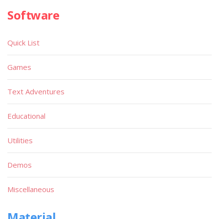
Software
Quick List
Games
Text Adventures
Educational
Utilities
Demos
Miscellaneous
Material