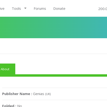
ive
Tools
Forums
Donate
200.
About
Publisher Name :
Genias
(UK)
Folded :
No