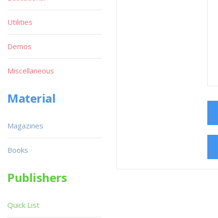
Utilities
Demos
Miscellaneous
Material
Magazines
Books
Publishers
Quick List