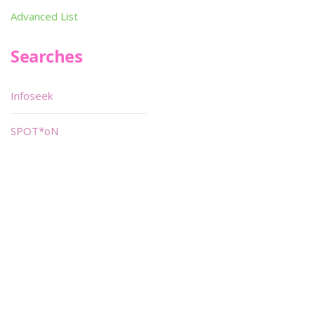
Advanced List
Searches
Infoseek
SPOT*oN