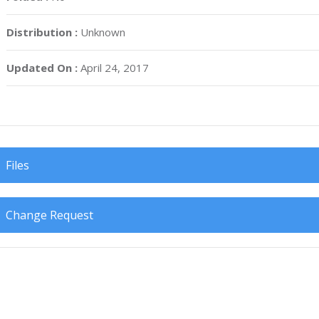
Distribution :
Unknown
Updated On :
April 24, 2017
Files
Change Request