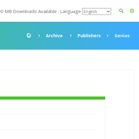
00 MB Downloads Available : Language
Archive
Publishers
Genias