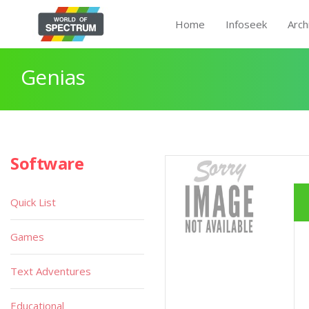
Home
Infoseek
Arch
Genias
Software
Quick List
Games
Text Adventures
Educational