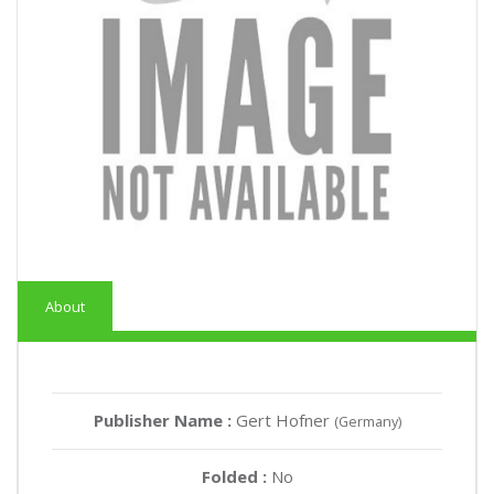
About
Publisher Name :
Gert Hofner
(Germany)
Folded :
No