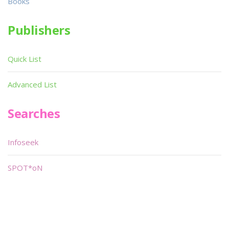
Books
Publishers
Quick List
Advanced List
Searches
Infoseek
SPOT*oN