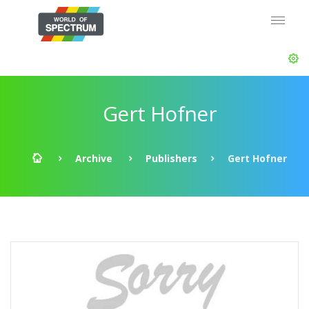
Gert Hofner
Archive
Publishers
Gert Hofner