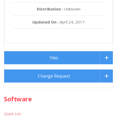
Distribution :
Unknown
Updated On :
April 24, 2017
Files
Change Request
Software
Quick List