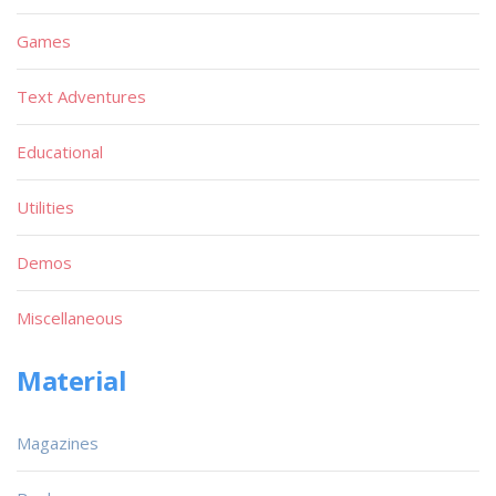
Games
Text Adventures
Educational
Utilities
Demos
Miscellaneous
Material
Magazines