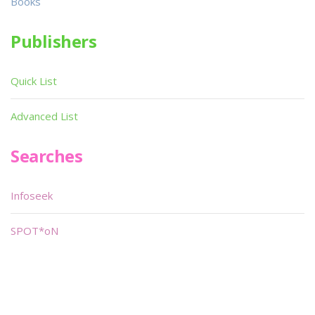
Books
Publishers
Quick List
Advanced List
Searches
Infoseek
SPOT*oN