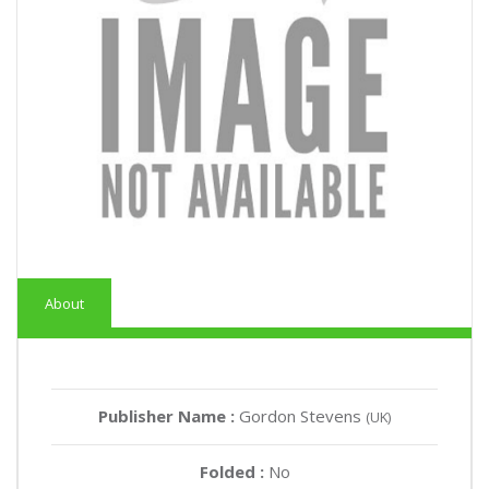
About
Publisher Name :
Gordon Stevens
(UK)
Folded :
No