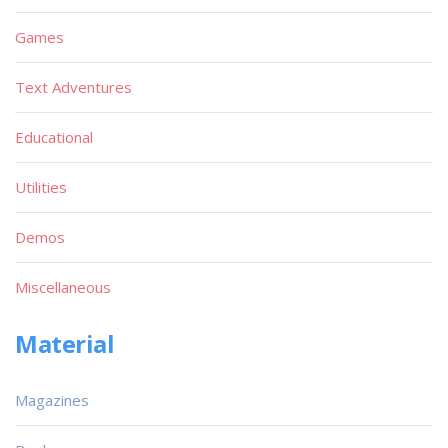
Games
Text Adventures
Educational
Utilities
Demos
Miscellaneous
Material
Magazines