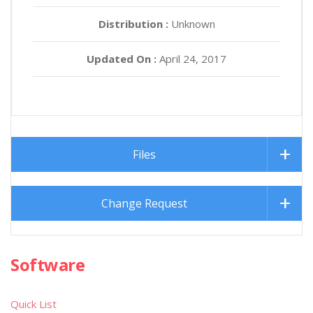
Distribution :
Unknown
Updated On :
April 24, 2017
Files
Change Request
Software
Quick List