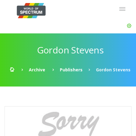
Gordon Stevens
Archive
Publishers
Gordon Stevens