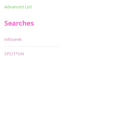
Advanced List
Searches
Infoseek
SPOT*oN