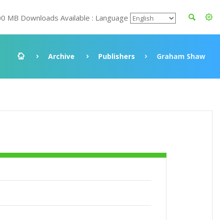
00 MB Downloads Available : Language
Archive
Publishers
Graham Shaw