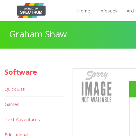
Home
Infoseek
Arch
Graham Shaw
Software
Quick List
Games
Text Adventures
Educational