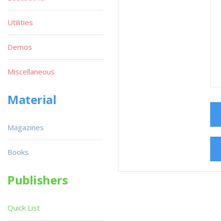
Utilities
Demos
Miscellaneous
Material
Magazines
Books
Publishers
Quick List