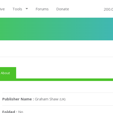
ive
Tools
Forums
Donate
200.
About
Publisher Name :
Graham Shaw
(UK)
Folded :
No