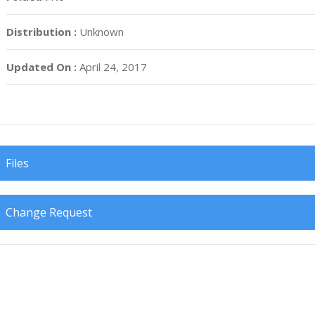
Distribution :
Unknown
Updated On :
April 24, 2017
Files
Change Request