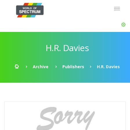
H.R. Davies
Archive
Publishers
H.R. Davies