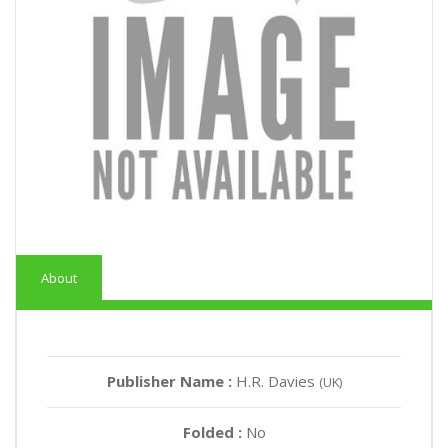
About
Publisher Name :
H.R. Davies
(UK)
Folded :
No