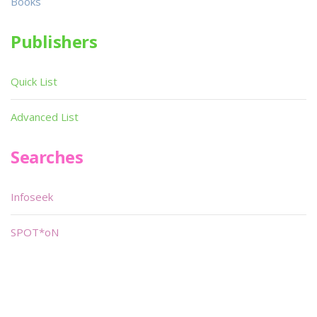
Books
Publishers
Quick List
Advanced List
Searches
Infoseek
SPOT*oN