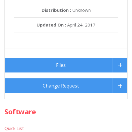
Distribution :
Unknown
Updated On :
April 24, 2017
Files
Change Request
Software
Quick List