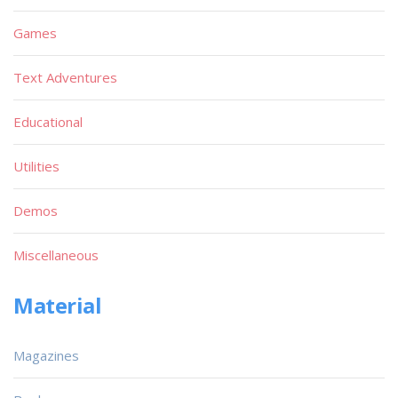
Games
Text Adventures
Educational
Utilities
Demos
Miscellaneous
Material
Magazines