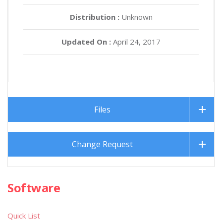
Distribution :
Unknown
Updated On :
April 24, 2017
Files
Change Request
Software
Quick List