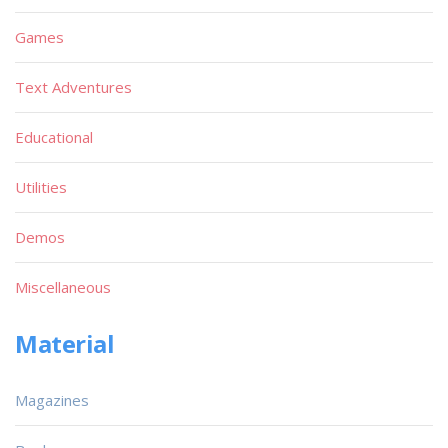
Games
Text Adventures
Educational
Utilities
Demos
Miscellaneous
Material
Magazines