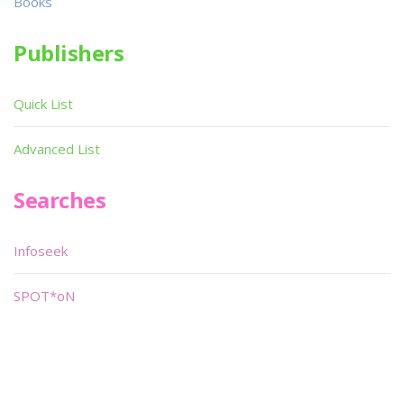
Books
Publishers
Quick List
Advanced List
Searches
Infoseek
SPOT*oN