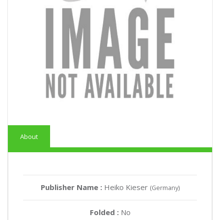
About
Publisher Name :
Heiko Kieser
(Germany)
Folded :
No