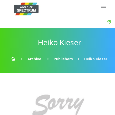
Heiko Kieser
Archive
Publishers
Heiko Kieser