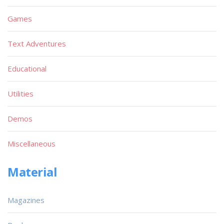
Games
Text Adventures
Educational
Utilities
Demos
Miscellaneous
Material
Magazines