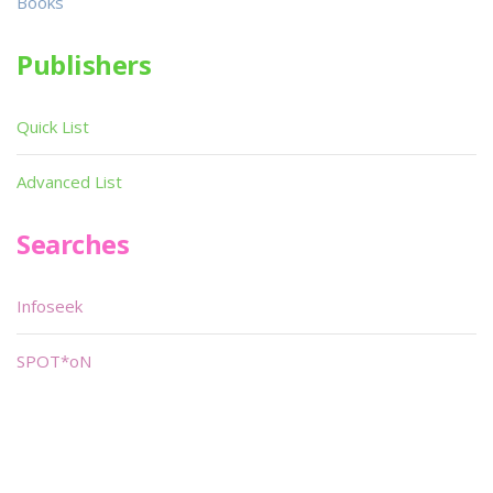
Books
Publishers
Quick List
Advanced List
Searches
Infoseek
SPOT*oN