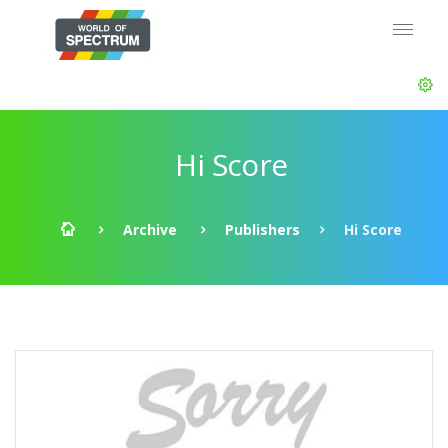
Hi Score
Archive
Publishers
Hi Score