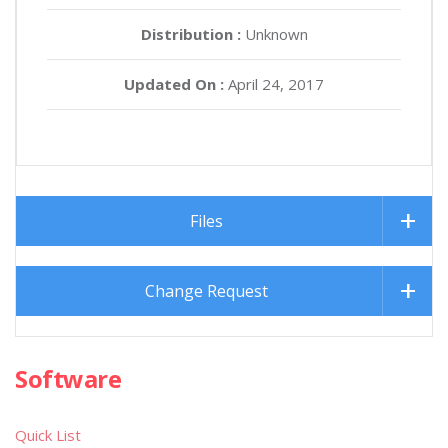
Distribution :
Unknown
Updated On :
April 24, 2017
Files
Change Request
Software
Quick List