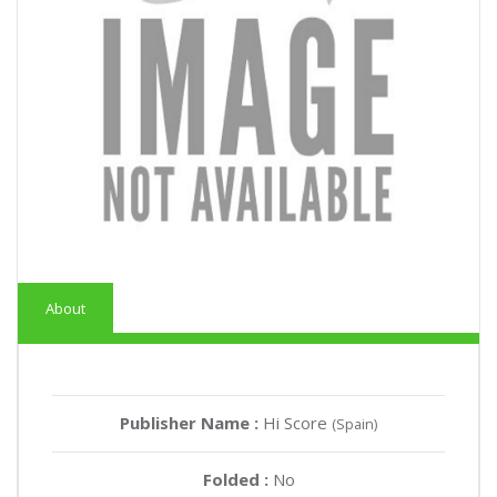
About
Publisher Name :
Hi Score
(Spain)
Folded :
No