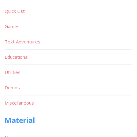
Quick List
Games
Text Adventures
Educational
Utilities
Demos
Miscellaneous
Material