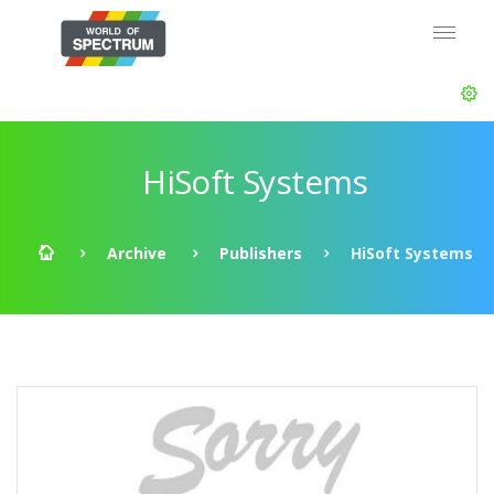
HiSoft Systems
Archive
Publishers
HiSoft Systems