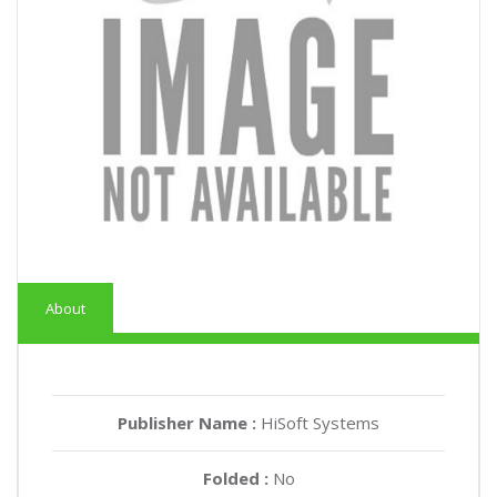
About
Publisher Name :
HiSoft Systems
Folded :
No