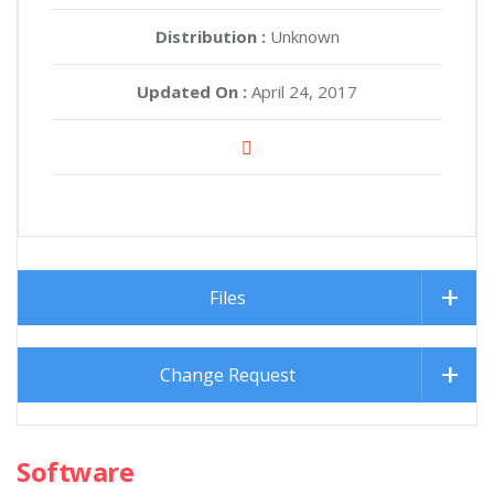
Distribution :
Unknown
Updated On :
April 24, 2017
Files
Change Request
Software