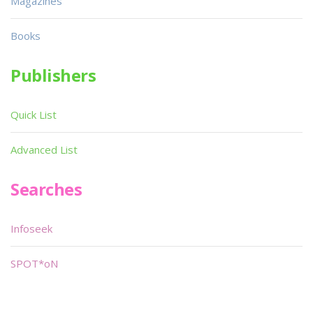
Magazines
Books
Publishers
Quick List
Advanced List
Searches
Infoseek
SPOT*oN