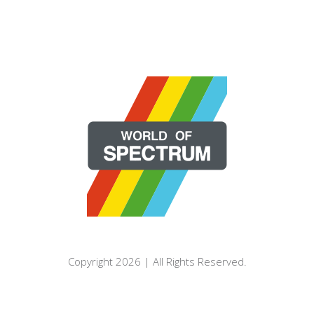
Copyright 2026 | All Rights Reserved.