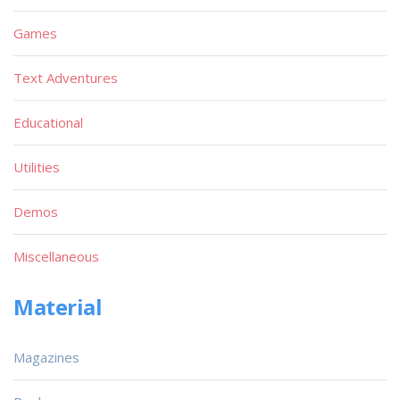
Games
Text Adventures
Educational
Utilities
Demos
Miscellaneous
Material
Magazines