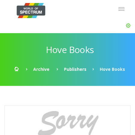
Hove Books
Archive
Publishers
Hove Books