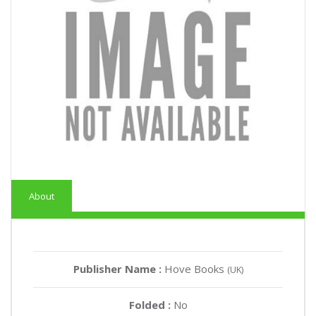
About
Publisher Name :
Hove Books
(UK)
Folded :
No