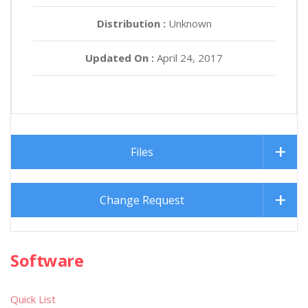
Distribution :
Unknown
Updated On :
April 24, 2017
Files
Change Request
Software
Quick List