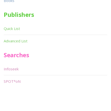
Books
Publishers
Quick List
Advanced List
Searches
Infoseek
SPOT*oN