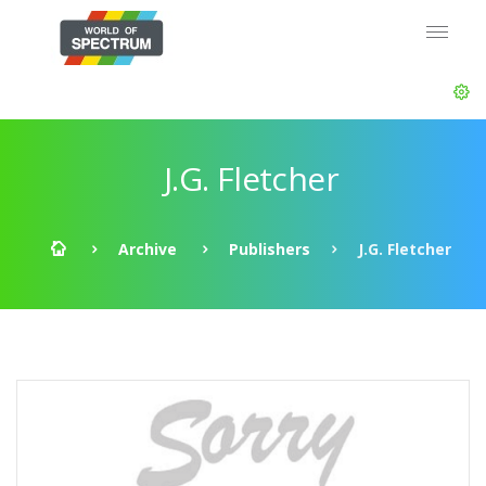
J.G. Fletcher
Archive
Publishers
J.G. Fletcher