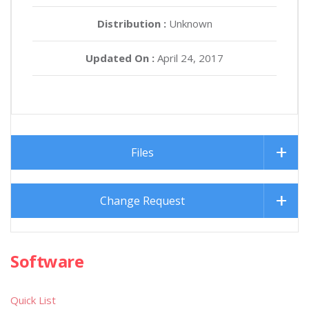
Distribution :
Unknown
Updated On :
April 24, 2017
Files
Change Request
Software
Quick List