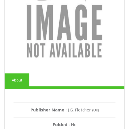
About
Publisher Name :
J.G. Fletcher
(UK)
Folded :
No