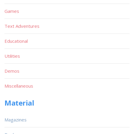
Games
Text Adventures
Educational
Utilities
Demos
Miscellaneous
Material
Magazines