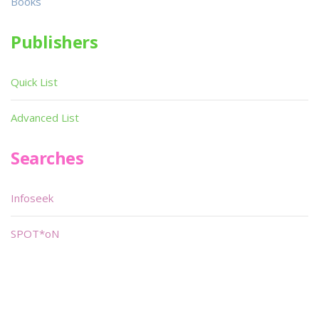
Books
Publishers
Quick List
Advanced List
Searches
Infoseek
SPOT*oN