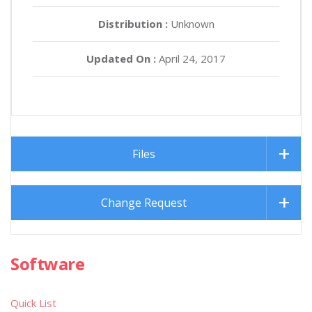
Distribution :
Unknown
Updated On :
April 24, 2017
Files
Change Request
Software
Quick List