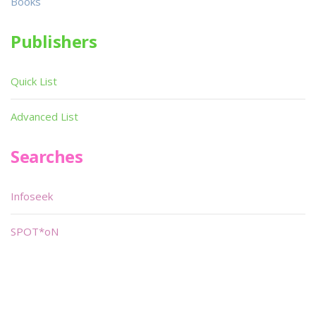
Books
Publishers
Quick List
Advanced List
Searches
Infoseek
SPOT*oN