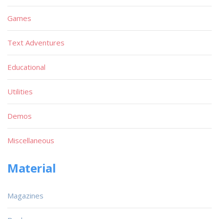
Games
Text Adventures
Educational
Utilities
Demos
Miscellaneous
Material
Magazines