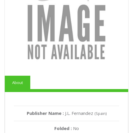
About
Publisher Name :
J.L. Fernandez
(Spain)
Folded :
No