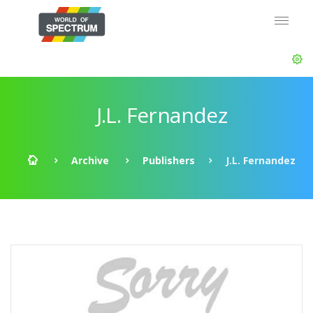
J.L. Fernandez
Archive
Publishers
J.L. Fernandez