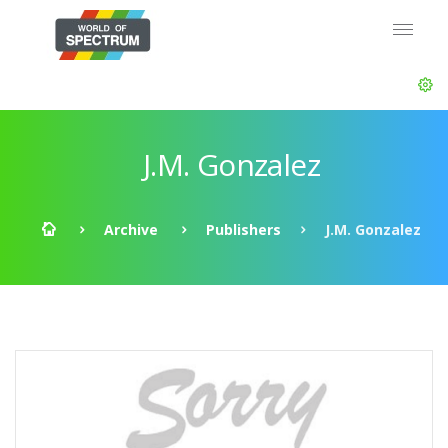
J.M. Gonzalez
Archive
Publishers
J.M. Gonzalez