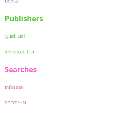
Books
Publishers
Quick List
Advanced List
Searches
Infoseek
SPOT*oN