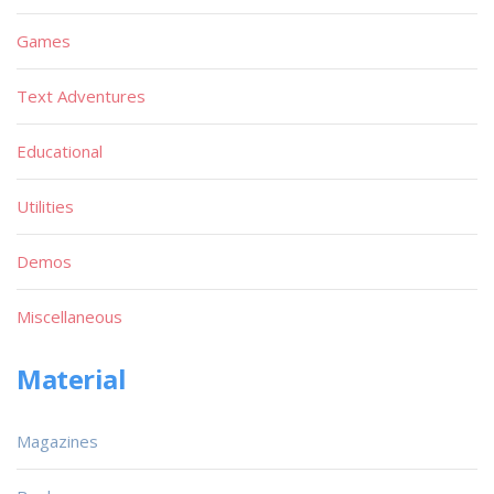
Games
Text Adventures
Educational
Utilities
Demos
Miscellaneous
Material
Magazines