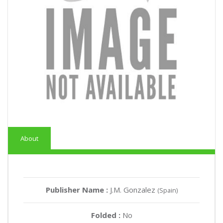
About
Publisher Name :
J.M. Gonzalez
(Spain)
Folded :
No