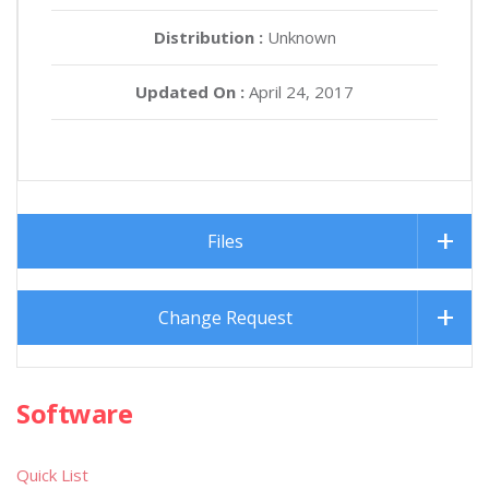
Distribution :
Unknown
Updated On :
April 24, 2017
Files
Change Request
Software
Quick List