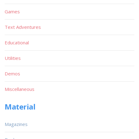
Games
Text Adventures
Educational
Utilities
Demos
Miscellaneous
Material
Magazines