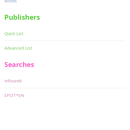
Books
Publishers
Quick List
Advanced List
Searches
Infoseek
SPOT*oN