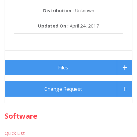
Distribution :
Unknown
Updated On :
April 24, 2017
Files
Change Request
Software
Quick List