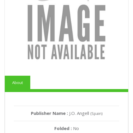
About
Publisher Name :
J.O. Angell
(Spain)
Folded :
No