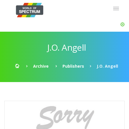
J.O. Angell
Archive
Publishers
J.O. Angell