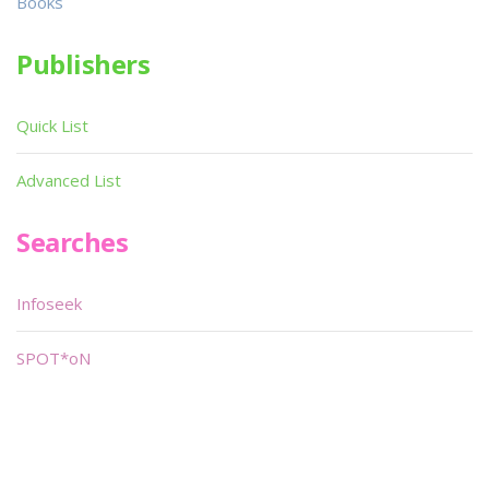
Books
Publishers
Quick List
Advanced List
Searches
Infoseek
SPOT*oN