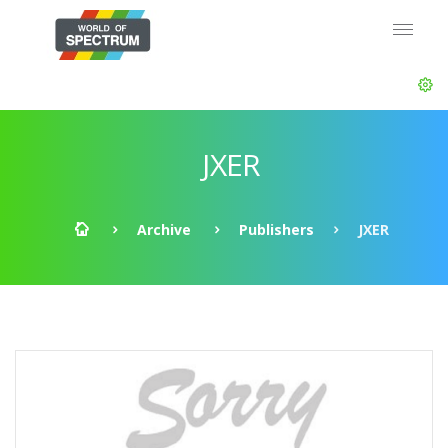
JXER
Archive
Publishers
JXER