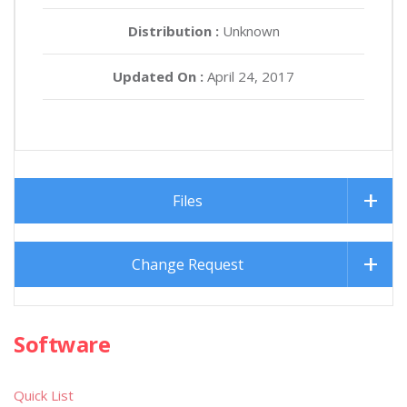
Distribution :
Unknown
Updated On :
April 24, 2017
Files
Change Request
Software
Quick List