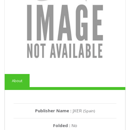
About
Publisher Name :
JXER
(Spain)
Folded :
No