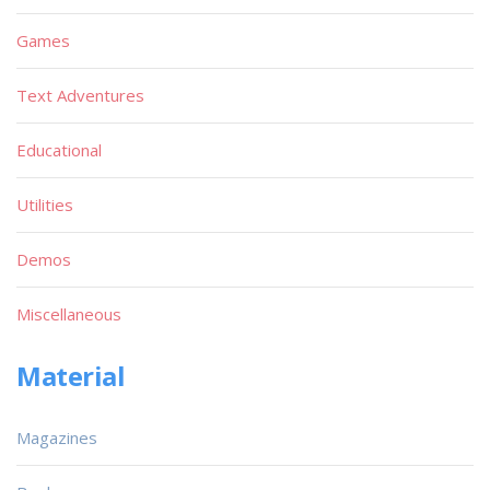
Games
Text Adventures
Educational
Utilities
Demos
Miscellaneous
Material
Magazines