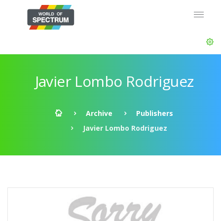
Javier Lombo Rodriguez
Archive
Publishers
Javier Lombo Rodriguez