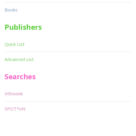
Books
Publishers
Quick List
Advanced List
Searches
Infoseek
SPOT*oN