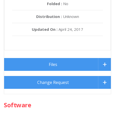
Folded :
No
Distribution :
Unknown
Updated On :
April 24, 2017
Files
Change Request
Software