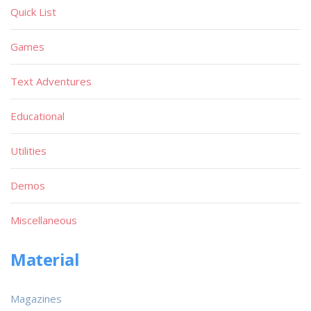
Quick List
Games
Text Adventures
Educational
Utilities
Demos
Miscellaneous
Material
Magazines