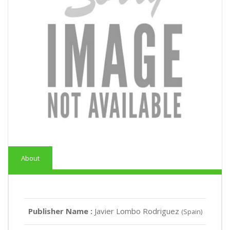
About
Publisher Name :
Javier Lombo Rodriguez
(Spain)