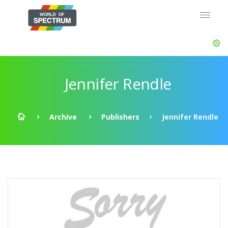
Jennifer Rendle
Archive
Publishers
Jennifer Rendle