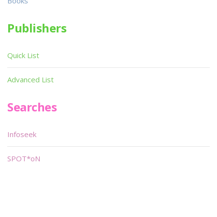
Books
Publishers
Quick List
Advanced List
Searches
Infoseek
SPOT*oN