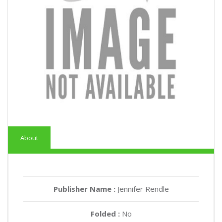
About
Publisher Name :
Jennifer Rendle
Folded :
No