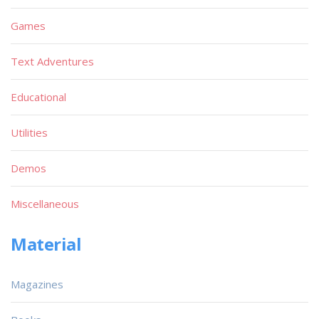
Games
Text Adventures
Educational
Utilities
Demos
Miscellaneous
Material
Magazines