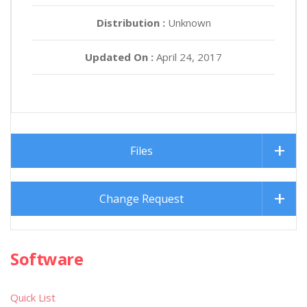
Distribution :
Unknown
Updated On :
April 24, 2017
Files
Change Request
Software
Quick List