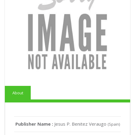
About
Publisher Name :
Jesus P. Benitez Veraugo
(Spain)