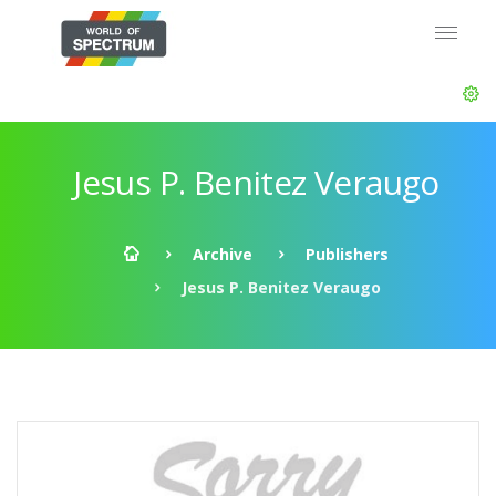
Jesus P. Benitez Veraugo
Archive
Publishers
Jesus P. Benitez Veraugo