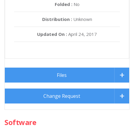
Folded :
No
Distribution :
Unknown
Updated On :
April 24, 2017
Files
Change Request
Software