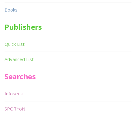
Books
Publishers
Quick List
Advanced List
Searches
Infoseek
SPOT*oN