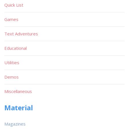
Quick List
Games
Text Adventures
Educational
Utilities
Demos
Miscellaneous
Material
Magazines