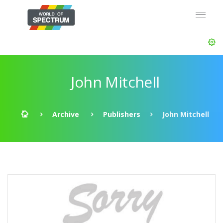
John Mitchell
Archive
Publishers
John Mitchell