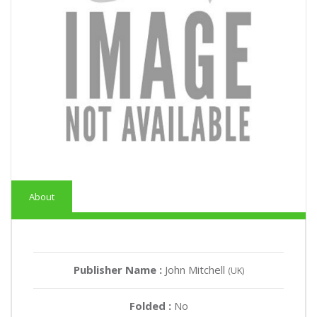
About
Publisher Name :
John Mitchell
(UK)
Folded :
No