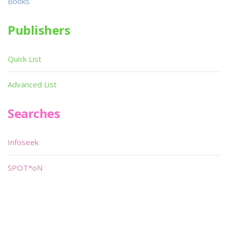
Books
Publishers
Quick List
Advanced List
Searches
Infoseek
SPOT*oN