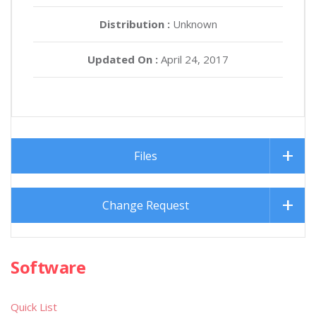
Distribution :
Unknown
Updated On :
April 24, 2017
Files
Change Request
Software
Quick List