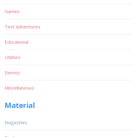
Games
Text Adventures
Educational
Utilities
Demos
Miscellaneous
Material
Magazines