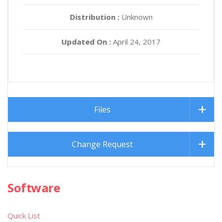
Distribution :
Unknown
Updated On :
April 24, 2017
Files
Change Request
Software
Quick List