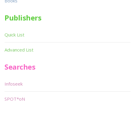
Books
Publishers
Quick List
Advanced List
Searches
Infoseek
SPOT*oN