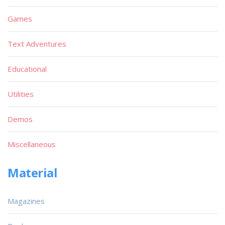
Games
Text Adventures
Educational
Utilities
Demos
Miscellaneous
Material
Magazines