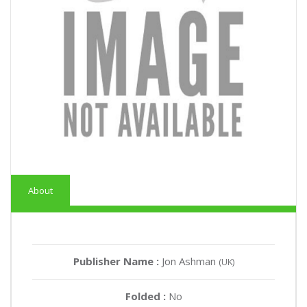
About
Publisher Name :
Jon Ashman
(UK)
Folded :
No