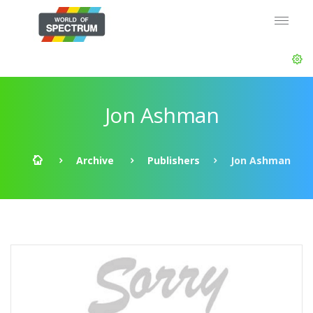
Jon Ashman
Archive
Publishers
Jon Ashman