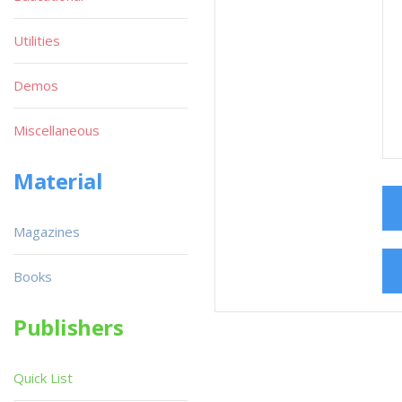
Utilities
Demos
Miscellaneous
Material
Magazines
Books
Publishers
Quick List