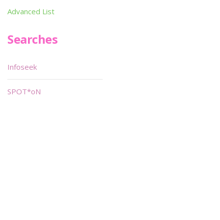
Advanced List
Searches
Infoseek
SPOT*oN