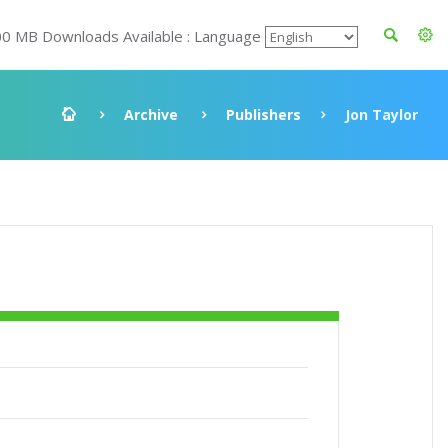
00 MB Downloads Available : Language
Archive
Publishers
Jon Taylor