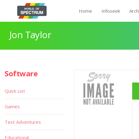
Home
Infoseek
Arch
Jon Taylor
Software
Quick List
Games
Text Adventures
Educational