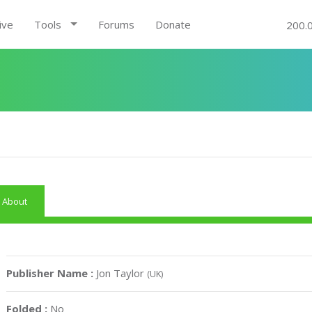
ive
Tools
Forums
Donate
200.
About
Publisher Name :
Jon Taylor
(UK)
Folded :
No