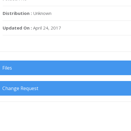
Distribution :
Unknown
Updated On :
April 24, 2017
Files
Change Request