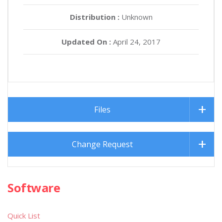
Distribution :
Unknown
Updated On :
April 24, 2017
Files
Change Request
Software
Quick List