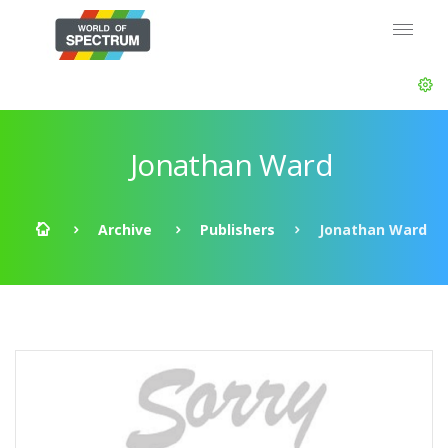
Jonathan Ward
Archive
Publishers
Jonathan Ward