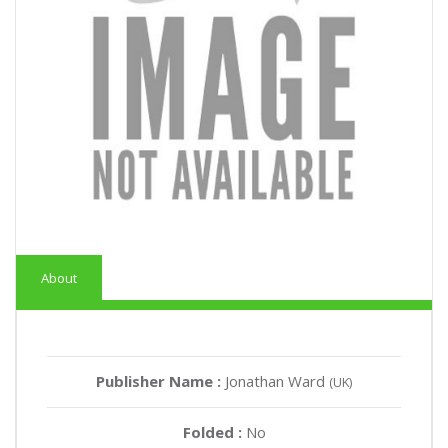
About
Publisher Name :
Jonathan Ward
(UK)
Folded :
No