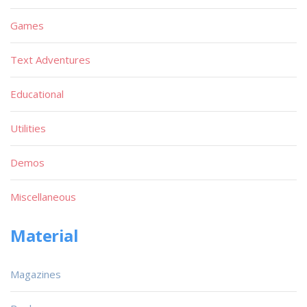
Games
Text Adventures
Educational
Utilities
Demos
Miscellaneous
Material
Magazines