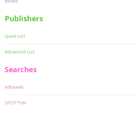
Books
Publishers
Quick List
Advanced List
Searches
Infoseek
SPOT*oN