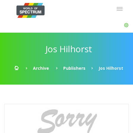
Jos Hilhorst
Archive
Publishers
Jos Hilhorst