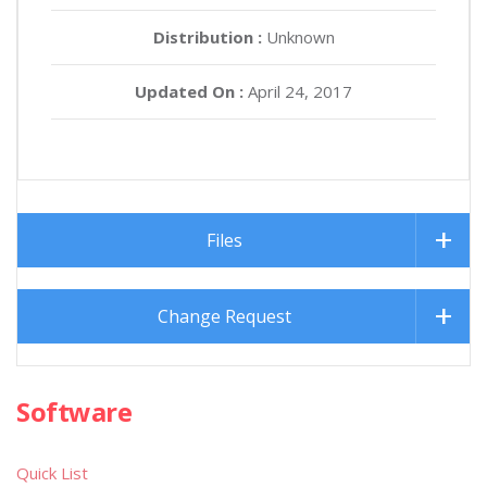
Distribution :
Unknown
Updated On :
April 24, 2017
Files
Change Request
Software
Quick List