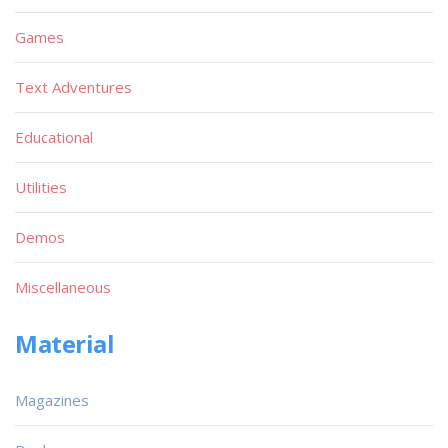
Games
Text Adventures
Educational
Utilities
Demos
Miscellaneous
Material
Magazines