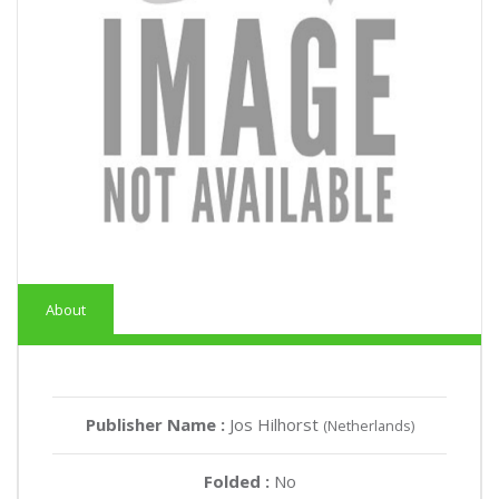
About
Publisher Name :
Jos Hilhorst
(Netherlands)
Folded :
No