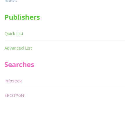
Books
Publishers
Quick List
Advanced List
Searches
Infoseek
SPOT*oN