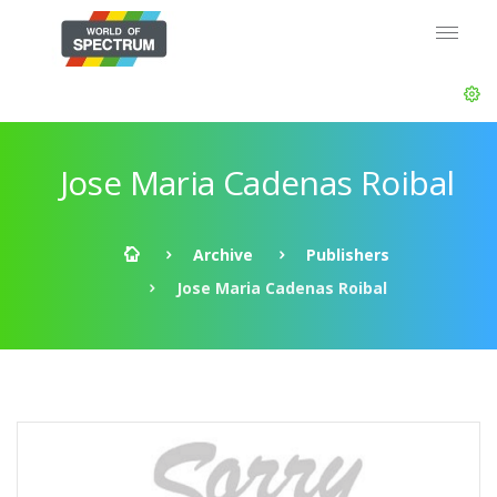
Jose Maria Cadenas Roibal
Archive
Publishers
Jose Maria Cadenas Roibal