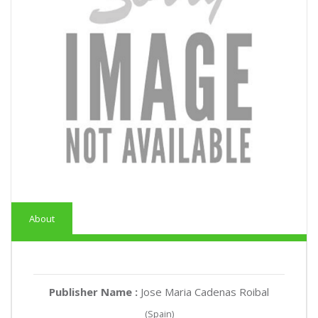
About
Publisher Name :
Jose Maria Cadenas Roibal
(Spain)