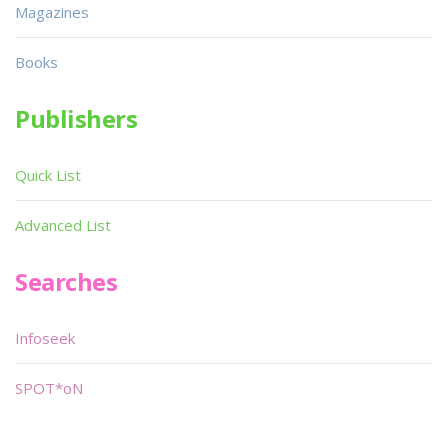
Magazines
Books
Publishers
Quick List
Advanced List
Searches
Infoseek
SPOT*oN