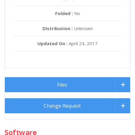
Folded :
No
Distribution :
Unknown
Updated On :
April 24, 2017
Files
Change Request
Software