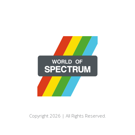
Copyright 2026 | All Rights Reserved.