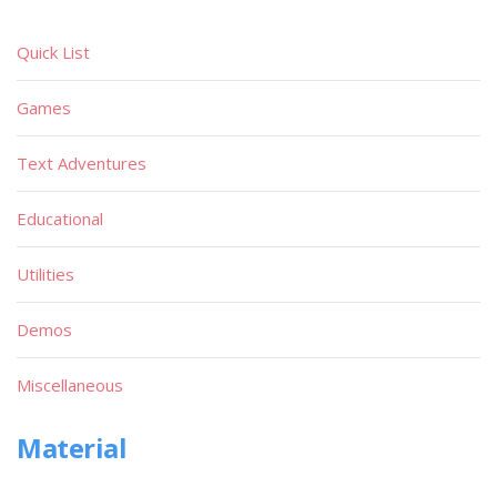
Quick List
Games
Text Adventures
Educational
Utilities
Demos
Miscellaneous
Material