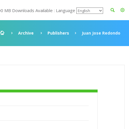
00 MB Downloads Available : Language
Archive
Publishers
Juan Jose Redondo