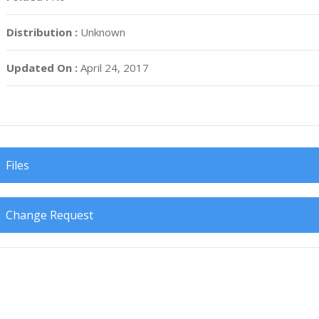
Distribution :
Unknown
Updated On :
April 24, 2017
Files
Change Request