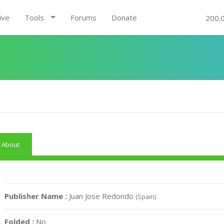
ive
Tools
Forums
Donate
200.
About
Publisher Name :
Juan Jose Redondo
(Spain)
Folded :
No