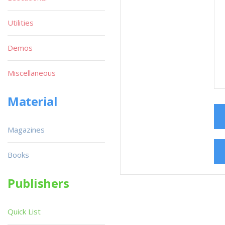
Utilities
Demos
Miscellaneous
Material
Magazines
Books
Publishers
Quick List