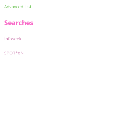
Advanced List
Searches
Infoseek
SPOT*oN