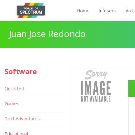
Home
Infoseek
Arch
Juan Jose Redondo
Software
Quick List
Games
Text Adventures
Educational