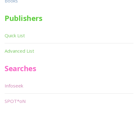
Books
Publishers
Quick List
Advanced List
Searches
Infoseek
SPOT*oN