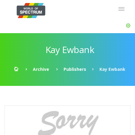
Kay Ewbank
Archive
Publishers
Kay Ewbank