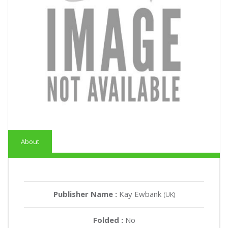
About
Publisher Name :
Kay Ewbank
(UK)
Folded :
No