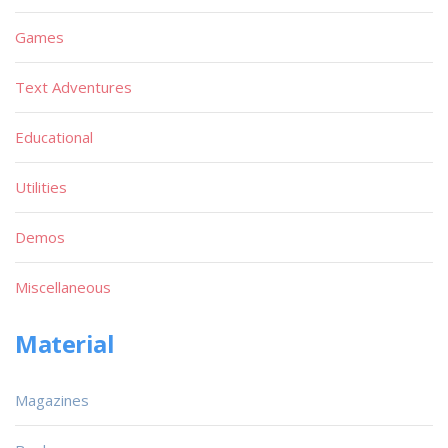
Games
Text Adventures
Educational
Utilities
Demos
Miscellaneous
Material
Magazines