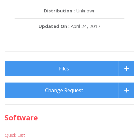
Distribution :
Unknown
Updated On :
April 24, 2017
Files
Change Request
Software
Quick List