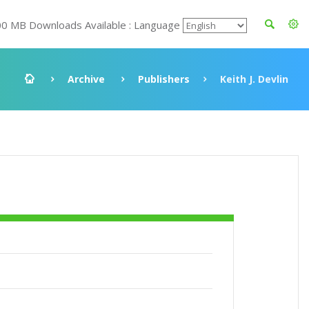
00 MB Downloads Available : Language
Archive
Publishers
Keith J. Devlin