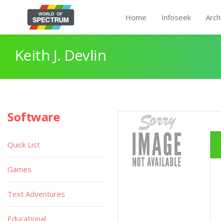
Home
Infoseek
Arch
Keith J. Devlin
Software
Quick List
Games
Text Adventures
Educational