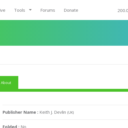
ive
Tools
Forums
Donate
200.
About
Publisher Name :
Keith J. Devlin
(UK)
Folded :
No