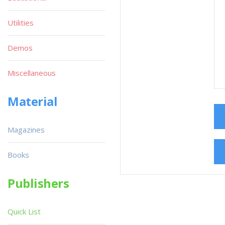
Utilities
Demos
Miscellaneous
Material
Magazines
Books
Publishers
Quick List