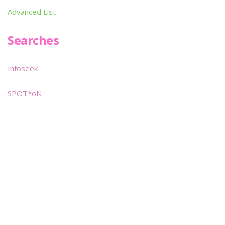
Advanced List
Searches
Infoseek
SPOT*oN