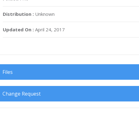
Distribution :
Unknown
Updated On :
April 24, 2017
Files
Change Request