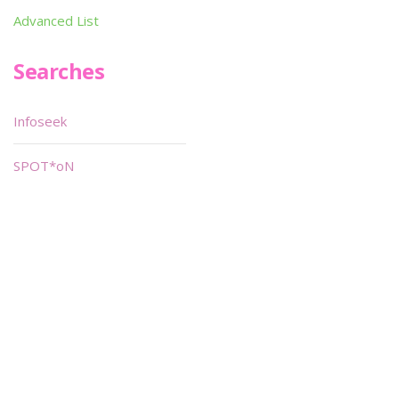
Advanced List
Searches
Infoseek
SPOT*oN