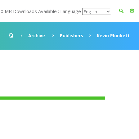
00 MB Downloads Available : Language
Archive
Publishers
Kevin Plunkett