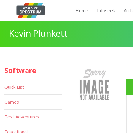
Home
Infoseek
Arch
Kevin Plunkett
Software
Quick List
Games
Text Adventures
Educational