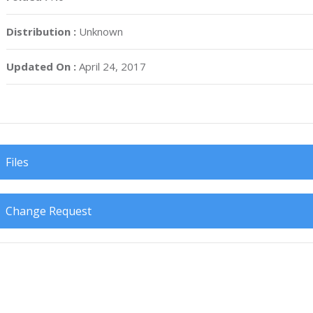
Distribution :
Unknown
Updated On :
April 24, 2017
Files
Change Request