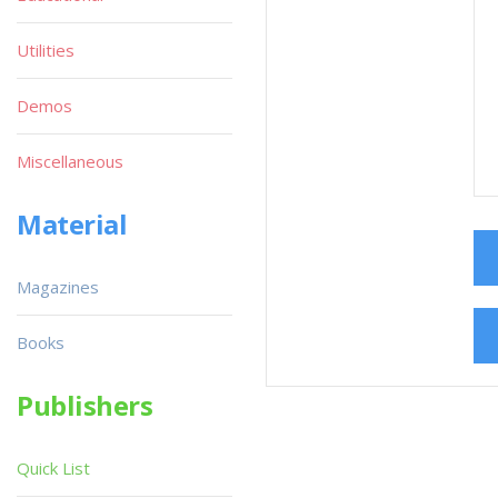
Utilities
Demos
Miscellaneous
Material
Magazines
Books
Publishers
Quick List