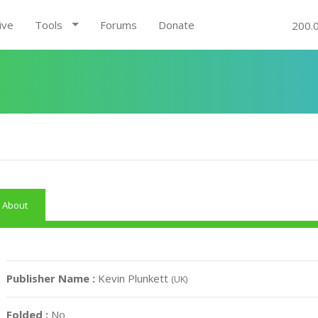
ive
Tools
Forums
Donate
200.
About
Publisher Name :
Kevin Plunkett
(UK)
Folded :
No