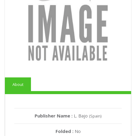
About
Publisher Name :
L. Bajo
(Spain)
Folded :
No