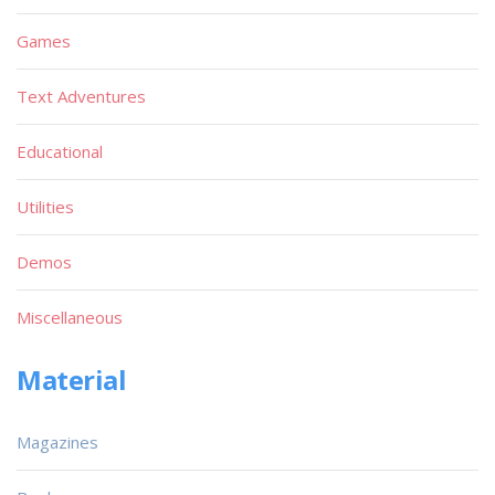
Games
Text Adventures
Educational
Utilities
Demos
Miscellaneous
Material
Magazines