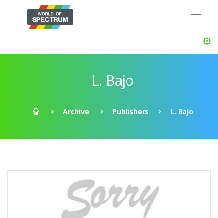
L. Bajo
Archive
Publishers
L. Bajo