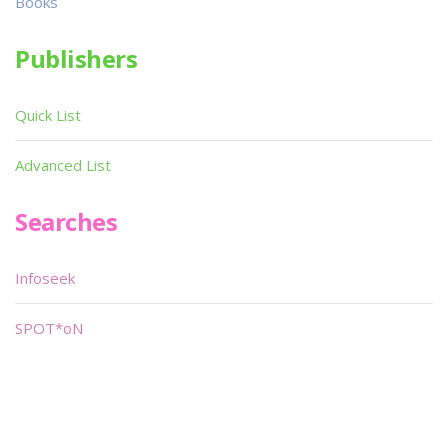
Books
Publishers
Quick List
Advanced List
Searches
Infoseek
SPOT*oN