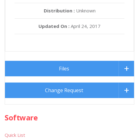
Distribution :
Unknown
Updated On :
April 24, 2017
Files
Change Request
Software
Quick List