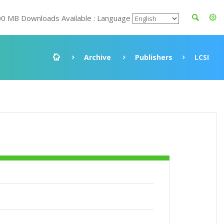
00 MB Downloads Available : Language
Archive
Publishers
LCSI