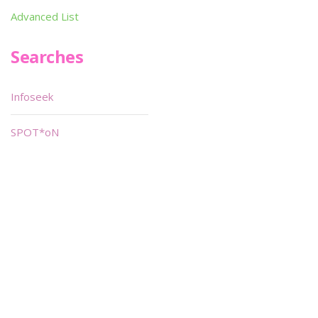
Advanced List
Searches
Infoseek
SPOT*oN