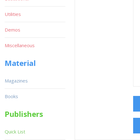
Utilities
Demos
Miscellaneous
Material
Magazines
Books
Publishers
Quick List