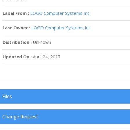
Label From :
LOGO Computer Systems Inc
Last Owner :
LOGO Computer Systems Inc
Distribution :
Unknown
Updated On :
April 24, 2017
Files
Change Request