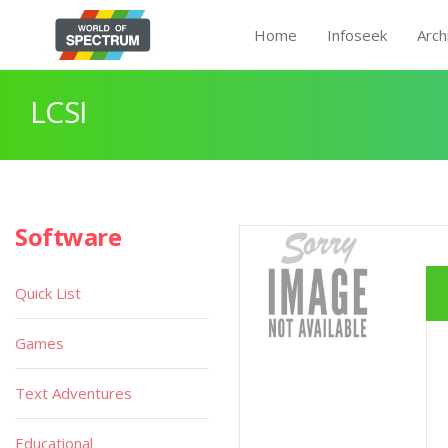
Home
Infoseek
Arch
LCSI
Software
Quick List
Games
Text Adventures
Educational