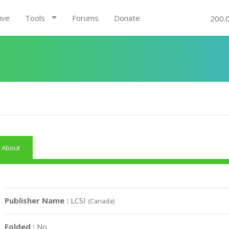
ive
Tools
Forums
Donate
200.
About
Publisher Name :
LCSI
(Canada)
Folded :
No