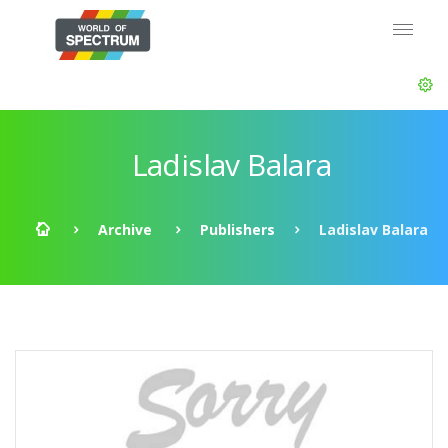
Ladislav Balara
Archive
Publishers
Ladislav Balara