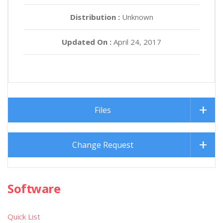
Distribution :
Unknown
Updated On :
April 24, 2017
Files
Change Request
Software
Quick List