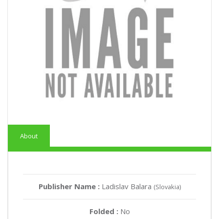
About
Publisher Name :
Ladislav Balara
(Slovakia)
Folded :
No