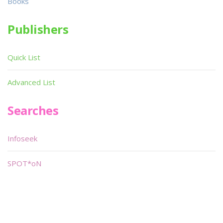
Books
Publishers
Quick List
Advanced List
Searches
Infoseek
SPOT*oN