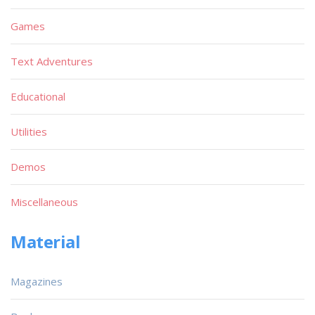
Games
Text Adventures
Educational
Utilities
Demos
Miscellaneous
Material
Magazines