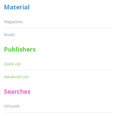
Material
Magazines
Books
Publishers
Quick List
Advanced List
Searches
Infoseek