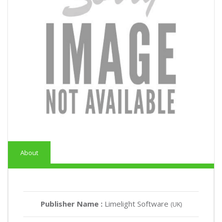
About
Publisher Name :
Limelight Software
(UK)