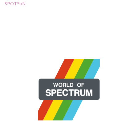
SPOT*oN