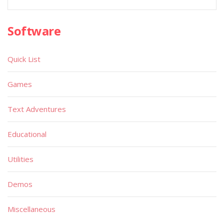
Software
Quick List
Games
Text Adventures
Educational
Utilities
Demos
Miscellaneous