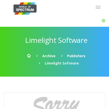
Limelight Software
Archive
Publishers
Limelight Software