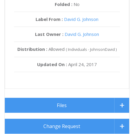
Folded :
No
Label From :
David G. Johnson
Last Owner :
David G. Johnson
Distribution :
Allowed
( Individuals - JohnsonDavid )
Updated On :
April 24, 2017
Files
Change Request