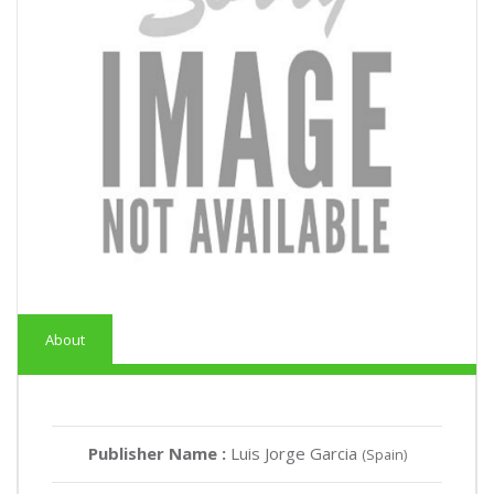
About
Publisher Name :
Luis Jorge Garcia
(Spain)