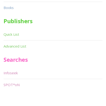
Books
Publishers
Quick List
Advanced List
Searches
Infoseek
SPOT*oN