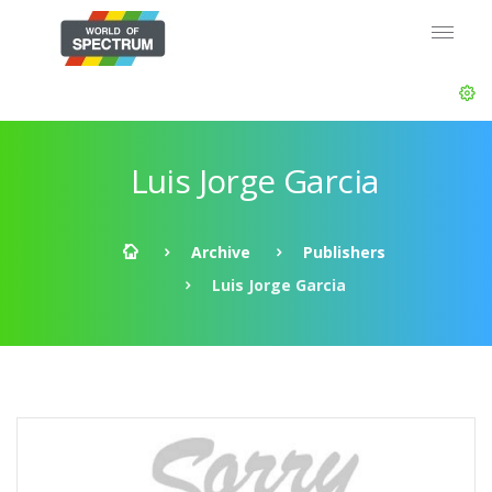
Luis Jorge Garcia
Archive
Publishers
Luis Jorge Garcia