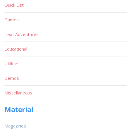
Quick List
Games
Text Adventures
Educational
Utilities
Demos
Miscellaneous
Material
Magazines