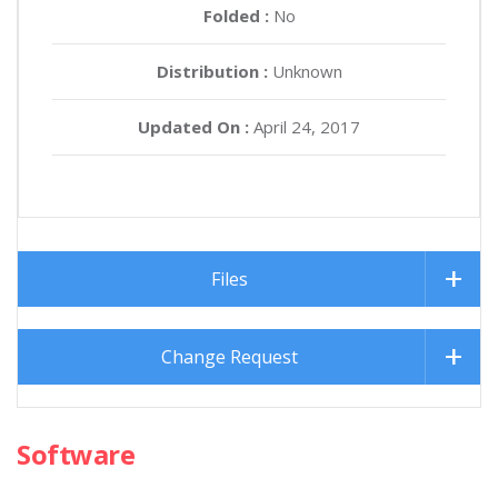
Folded :
No
Distribution :
Unknown
Updated On :
April 24, 2017
Files
Change Request
Software