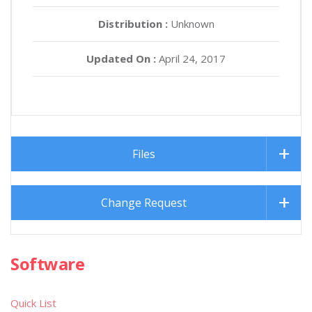
Distribution :
Unknown
Updated On :
April 24, 2017
Files
Change Request
Software
Quick List