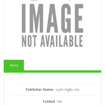
About
Publisher Name :
Lynn Inglis
(UK)
Folded :
No