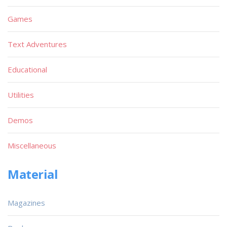
Games
Text Adventures
Educational
Utilities
Demos
Miscellaneous
Material
Magazines