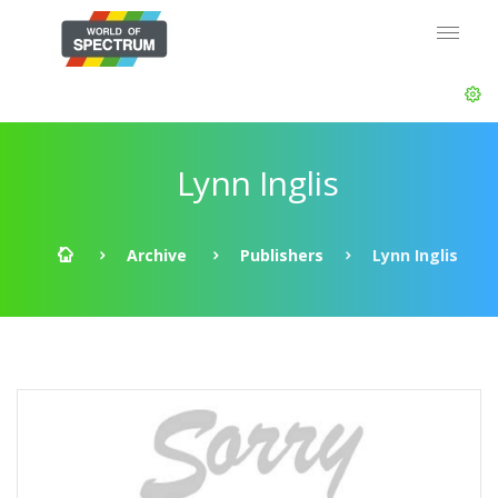
Lynn Inglis
Archive
Publishers
Lynn Inglis