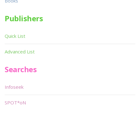
Books
Publishers
Quick List
Advanced List
Searches
Infoseek
SPOT*oN