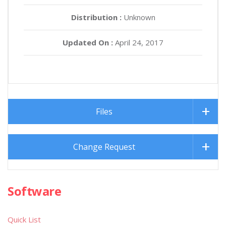
Distribution :
Unknown
Updated On :
April 24, 2017
Files
Change Request
Software
Quick List