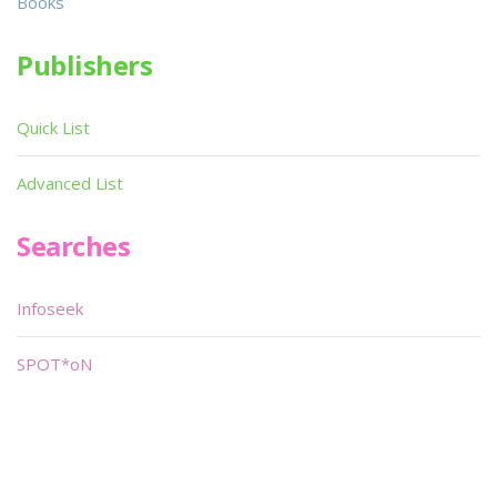
Books
Publishers
Quick List
Advanced List
Searches
Infoseek
SPOT*oN