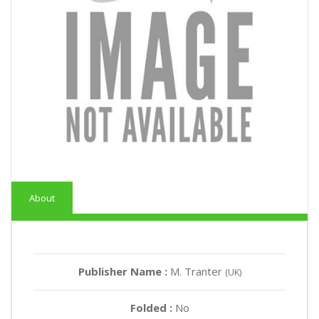
About
Publisher Name :
M. Tranter
(UK)
Folded :
No