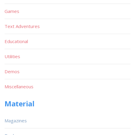
Games
Text Adventures
Educational
Utilities
Demos
Miscellaneous
Material
Magazines