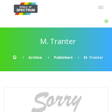
M. Tranter
Archive
Publishers
M. Tranter