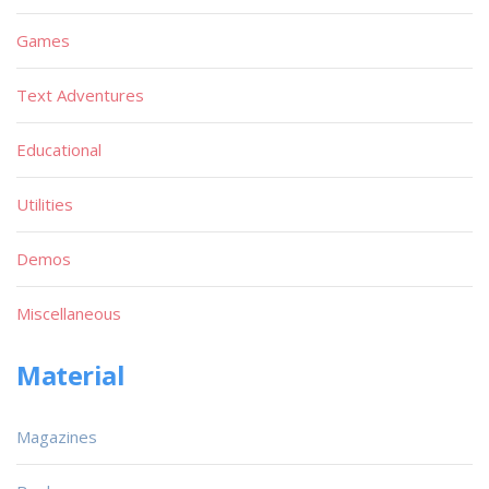
Games
Text Adventures
Educational
Utilities
Demos
Miscellaneous
Material
Magazines