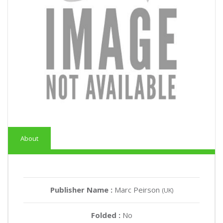
About
Publisher Name :
Marc Peirson
(UK)
Folded :
No