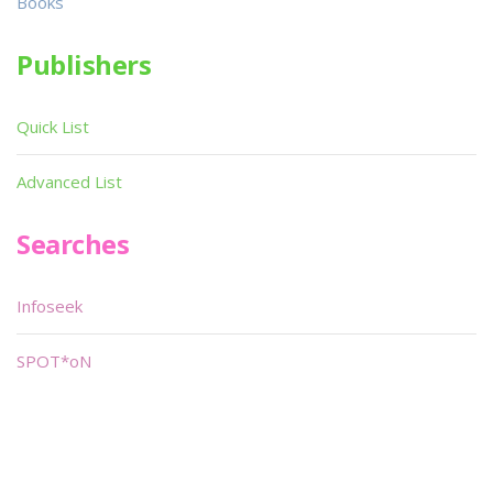
Books
Publishers
Quick List
Advanced List
Searches
Infoseek
SPOT*oN