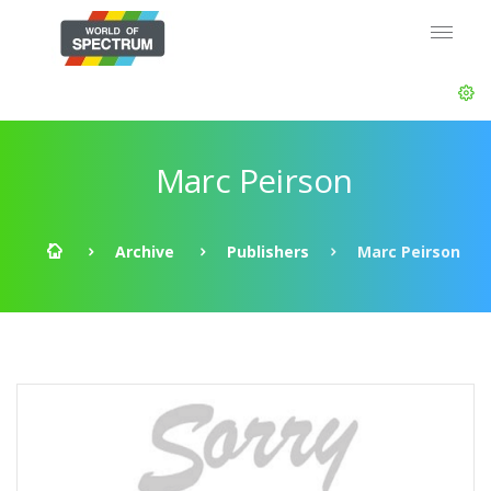
Marc Peirson
Archive
Publishers
Marc Peirson