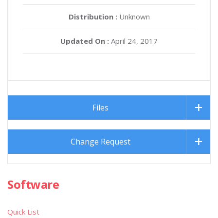
Distribution :
Unknown
Updated On :
April 24, 2017
Files
Change Request
Software
Quick List